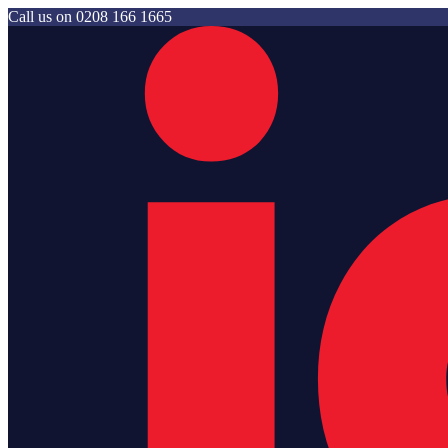
Call us on
0208 166 1665
Jam Storage