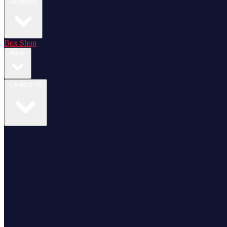
Locations
Box Shop
About
Contact Us
Login / Register