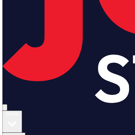
Open main menu
Storage