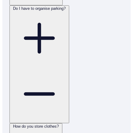
Do I have to organise parking?
How do you store clothes?