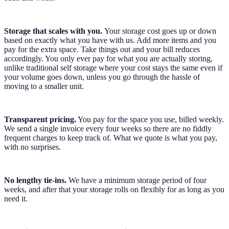
Storage that scales with you.
Your storage cost goes up or down
based on exactly what you have with us. Add more items and you
pay for the extra space. Take things out and your bill reduces
accordingly. You only ever pay for what you are actually storing,
unlike traditional self storage where your cost stays the same even if
your volume goes down, unless you go through the hassle of
moving to a smaller unit.
Transparent pricing.
You pay for the space you use, billed weekly.
We send a single invoice every four weeks so there are no fiddly
frequent charges to keep track of. What we quote is what you pay,
with no surprises.
No lengthy tie-ins.
We have a minimum storage period of four
weeks, and after that your storage rolls on flexibly for as long as you
need it.