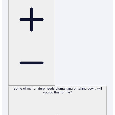
Some of my furniture needs dismantling or taking down, will
you do this for me?