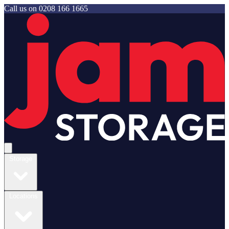
Call us on
0208 166 1665
Jam Storage
Open main menu
Storage
Locations