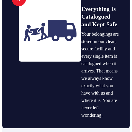
Everything Is
Catalogued
and Kept Safe
Your belongings are
stored in our clean,
secure facility and
every single item is
catalogued when it
arrives. That means
we always know
exactly what you
have with us and
where it is. You are
never left
wondering.