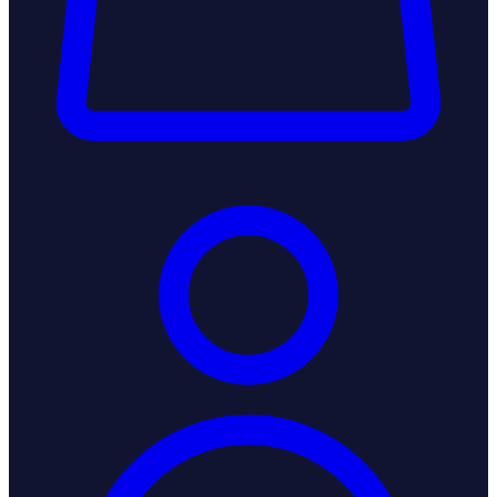
Login / Register