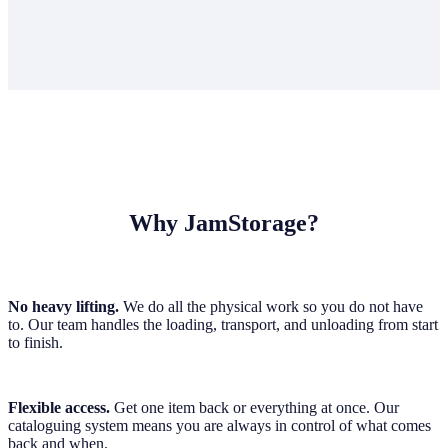
Why JamStorage?
No heavy lifting.
We do all the physical work so you do not have
to. Our team handles the loading, transport, and unloading from start
to finish.
Flexible access.
Get one item back or everything at once. Our
cataloguing system means you are always in control of what comes
back and when.