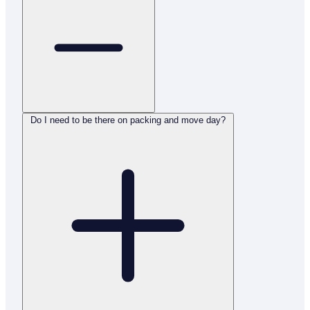
Do I need to be there on packing and move day?