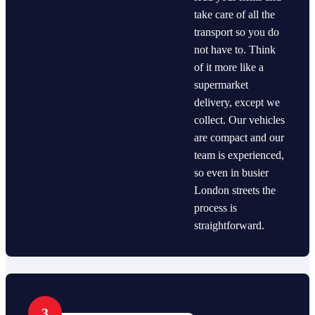
take care of all the
transport so you do
not have to. Think
of it more like a
supermarket
delivery, except we
collect. Our vehicles
are compact and our
team is experienced,
so even in busier
London streets the
process is
straightforward.
3