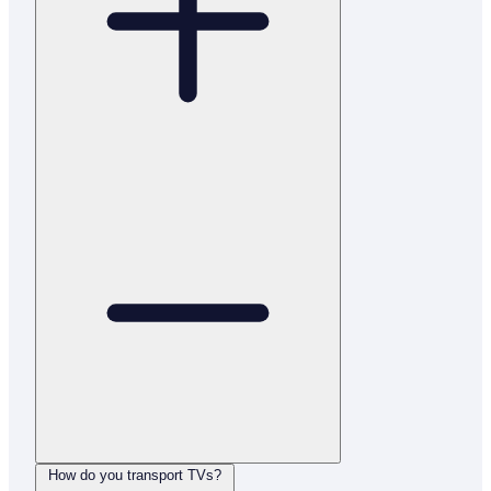
How do you transport TVs?