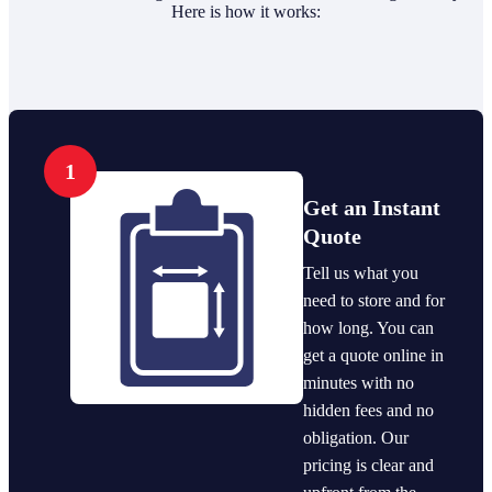
Here is how it works:
1
Get an Instant
Quote
Tell us what you
need to store and for
how long. You can
get a quote online in
minutes with no
hidden fees and no
obligation. Our
pricing is clear and