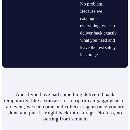
No problem.
Because we
catalogue
everything, we can
deliver back exactly
what you need and
leave the rest safely
in storage.
And if you have had something delivered back
temporarily, like a suitcase for a trip or campaign gear for
an event, we can come and collect it again once you are
done and put it straight back into storage. No fuss, no
starting from scratch.