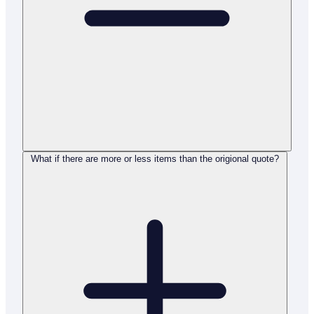
What if there are more or less items than the origional quote?