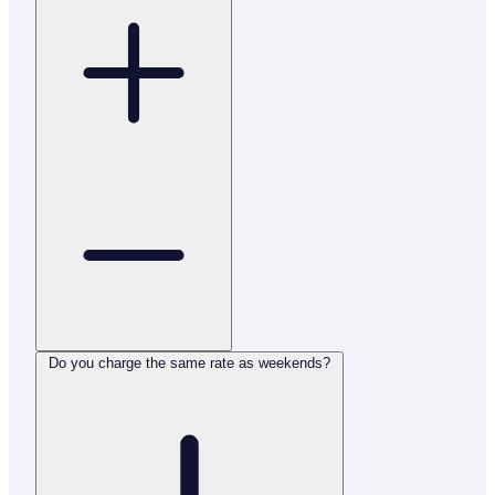
Do you charge the same rate as weekends?