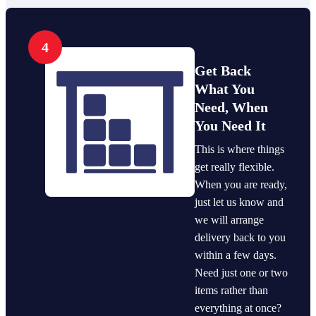
4
Get Back
What You
Need, When
You Need It
This is where things
get really flexible.
When you are ready,
just let us know and
we will arrange
delivery back to you
within a few days.
Need just one or two
items rather than
everything at once?