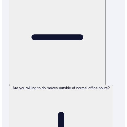
Are you willing to do moves outside of normal office hours?