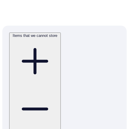
Items that we cannot store