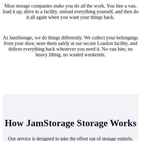
Most storage companies make you do all the work. You hire a van,
load it up, drive to a facility, unload everything yourself, and then do
it all again when you want your things back.
At JamStorage, we do things differently. We collect your belongings
from your door, store them safely at our secure London facility, and
deliver everything back whenever you need it. No van hire, no
heavy lifting, no wasted weekends.
How JamStorage Storage Works
Our service is designed to take the effort out of storage entirely.