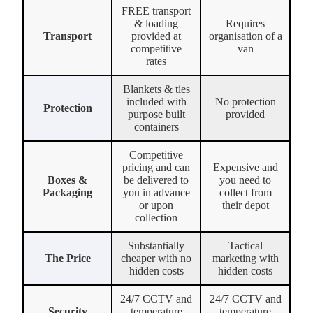
FREE transport
& loading
Requires
Transport
provided at
organisation of a
competitive
van
rates
Blankets & ties
included with
No protection
Protection
purpose built
provided
containers
Competitive
pricing and can
Expensive and
Boxes &
be delivered to
you need to
Packaging
you in advance
collect from
or upon
their depot
collection
Substantially
Tactical
The Price
cheaper with no
marketing with
hidden costs
hidden costs
24/7 CCTV and
24/7 CCTV and
Security
temperature
temperature