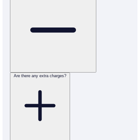
Are there any extra charges?