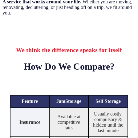
A service that works around your life.
Whether you are moving,
renovating, decluttering, or just heading off on a trip, we fit around
you.
We think the difference speaks for itself
How Do We Compare?
Feature
JamStorage
Self-Storage
Usually costly,
Available at
compulsory &
Insurance
competitive
hidden until the
rates
last minute