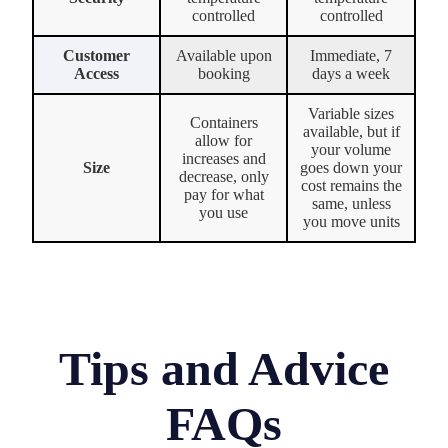
controlled
controlled
Customer
Available upon
Immediate, 7
Access
booking
days a week
Variable sizes
Containers
available, but if
allow for
your volume
increases and
Size
goes down your
decrease, only
cost remains the
pay for what
same, unless
you use
you move units
Tips and Advice
FAQs