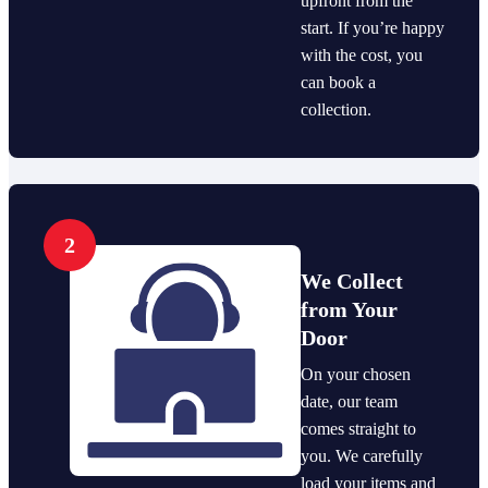
upfront from the
start. If you’re happy
with the cost, you
can book a
collection.
2
We Collect
from Your
Door
On your chosen
date, our team
comes straight to
you. We carefully
load your items and