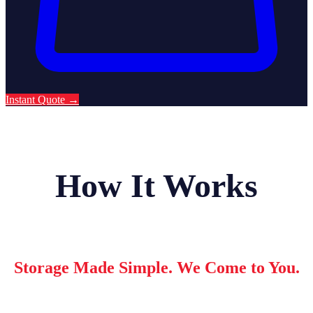
Instant Quote
→
How It Works
Storage Made Simple. We Come to You.