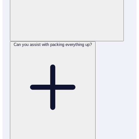
Can you assist with packing everything up?