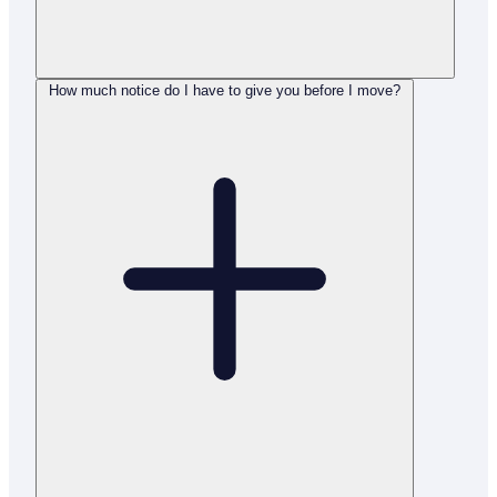
How much notice do I have to give you before I move?