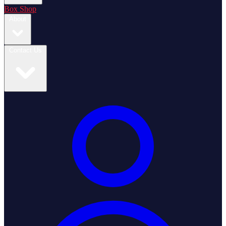
Box Shop
About
Contact Us
Login / Register