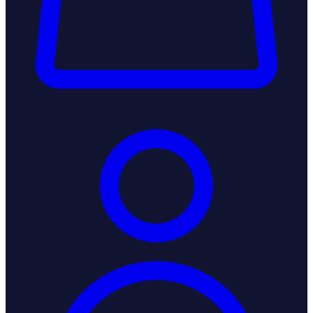
Login / Register