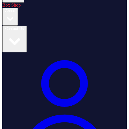
Box Shop
About
Contact Us
Login / Register