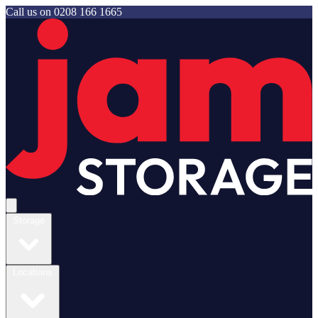
Call us on
0208 166 1665
Jam Storage
Open main menu
Storage
Locations