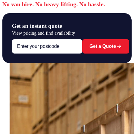
No van hire. No heavy lifting. No hassle.
Get an instant quote
View pricing and find availability
Get a Quote