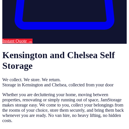
Instant Quote
→
Kensington and Chelsea Self
Storage
We collect. We store. We return.
Storage in Kensington and Chelsea, collected from your door
Whether you are decluttering your home, moving between
properties, renovating or simply running out of space, JamStorage
makes storage easy. We come to you, collect your belongings from
the rooms of your choice, store them securely, and bring them back
whenever you are ready. No van hire, no heavy lifting, no hidden
costs.