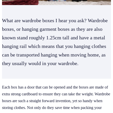
What are wardrobe boxes I hear you ask? Wardrobe
boxes, or hanging garment boxes as they are also
known stand roughly 1.25cm tall and have a metal
hanging rail which means that you hanging clothes
can be transported hanging when moving home, as
they usually would in your wardrobe.
Each box has a door that can be opened and the boxes are made of
extra strong cardboard to ensure they can take the weight. Wardrobe
boxes are such a straight forward invention, yet so handy when
storing clothes. Not only do they save time when packing your