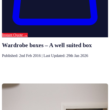
Instant Quote
→
Wardrobe boxes – A well suited box
Published: 2nd Feb 2016
|
Last Updated: 29th Jan 2026