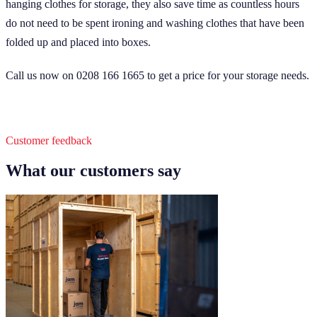
hanging clothes for storage, they also save time as countless hours
do not need to be spent ironing and washing clothes that have been
folded up and placed into boxes.
Call us now on 0208 166 1665 to get a price for your storage needs.
Customer feedback
What our customers say