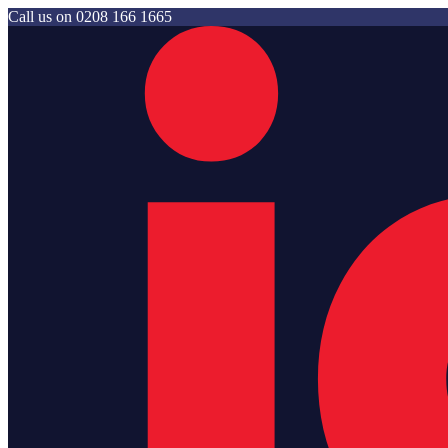
Call us on
0208 166 1665
Jam Storage