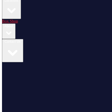
Locations
Box Shop
About
Contact Us
Login / Register