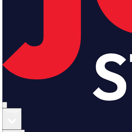
Open main menu
Storage