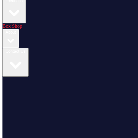
Locations
Box Shop
About
Contact Us
Login / Register