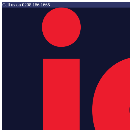
Call us on
0208 166 1665
Jam Storage