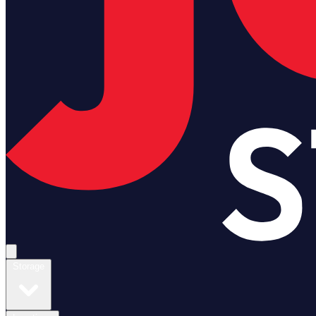
Open main menu
Storage