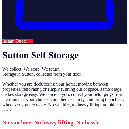
Instant Quote
→
Sutton Self Storage
We collect. We store. We return.
Storage in Sutton, collected from your door
Whether you are decluttering your home, moving between
properties, renovating or simply running out of space, JamStorage
makes storage easy. We come to you, collect your belongings from
the rooms of your choice, store them securely, and bring them back
whenever you are ready. No van hire, no heavy lifting, no hidden
costs.
No van hire. No heavy lifting. No hassle.