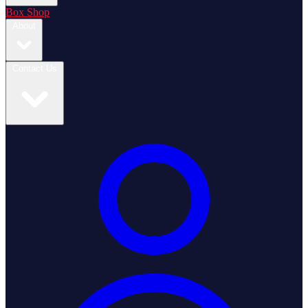
Box Shop
About
Contact Us
Login / Register