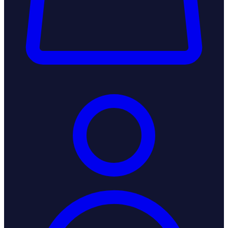
Login / Register