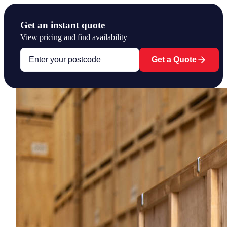
Get an instant quote
View pricing and find availability
Get a Quote