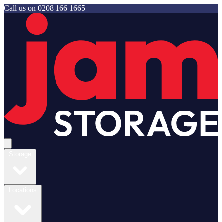
Call us on
0208 166 1665
Jam Storage
Open main menu
Storage
Locations