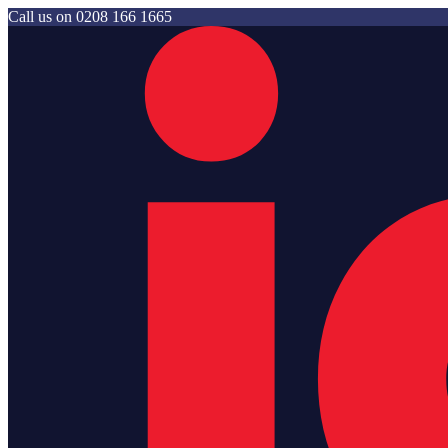
Call us on
0208 166 1665
Jam Storage