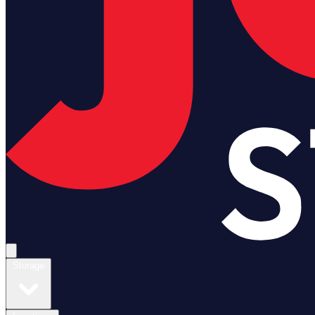
Open main menu
Storage