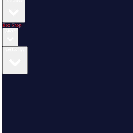
Locations
Box Shop
About
Contact Us
Login / Register