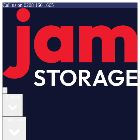
Call us on
0208 166 1665
Jam Storage
Open main menu
Storage
Locations