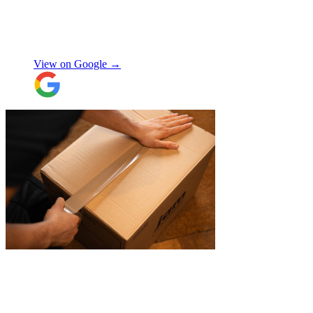
house! Quick and friendly, would use
again!
"
Orla Convery
View on Google →
"
Excellent customer service. Very
professional, helpful and punctual.
"
Enrique Fajer