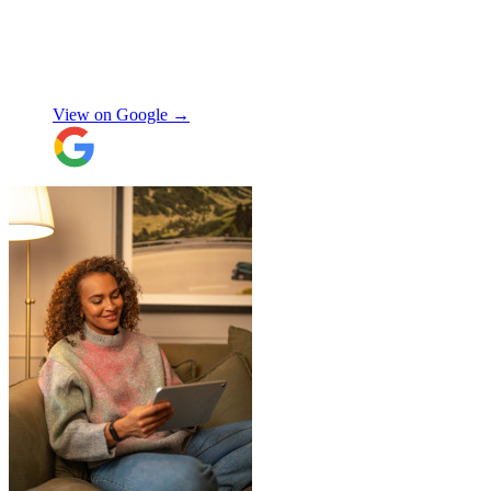
their route and arranged for collection of
my items within just a few hours from my
request which absolutely saved my day!
Don’t know what I would’ve done without
Aidana Jakanova
them. They did all that while also
providing excellent communication
View on Google →
throughout, being professional and super
friendly! Thank you thank you thank
you!!! 100 stars!
"