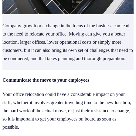
Company growth or a change in the focus of the business can lead
to the need to relocate your office. Moving can give you a better
location, larger offices, lower operational costs or simply more
customers, but it can also bring its own set of challenges that need to
be conquered, and that takes planning and thorough preparation.
Communicate the move to your employees
Your office relocation could have a considerable impact on your
staff, whether it involves greater travelling time to the new location,
the hard work of the actual move, or just their resistance to change,
so it is important to get your employees on board as soon as
possible.