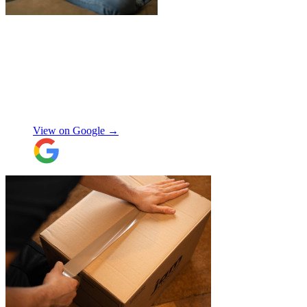
"
James and Logan were the best! Big
thanks to the boys for figuring out how to
get my awkwardly shaped chair in the
house! Quick and friendly, would use
again!
"
Orla Convery
View on Google →