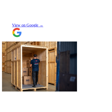
Jamvans has been very responsive and it
was very easy to go through the booking
process. The crew that arrived to take my
Natalie W
items was also very nice to deal with and
they were careful with my possessions.
View on Google →
Overall I have had a good experience with
Jamvans. Will update after I receive my
items back in a few weeks!
"
"
Jake was so brilliant at sorting out my
last minute storage request. Together with
Aaron and Robbie they have redirected