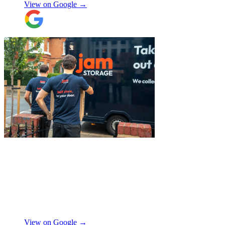
View on Google →
the building and they worked tirelessly to
collect all the items from the 15th floor.
They also helped with disassembling the
standing desks which seems little but it
saved me a lot of time. I hope to meet them
again when I move out (again) later this
month. On that note, I would also like to
thank Jake Arrowsmith-Watts for his help
over the phone, patiently answering all my
questions, and for his kindness throughout.
All in all, 5 stars and i will be using their
service again soon.
"
"
Excellent service from JamVans! The
delivery team was punctual, professional,
and handled everything with great care.
Made the whole process smooth and
stress-free. Highly recommend!
"
Shifa Ajmeri
View on Google →