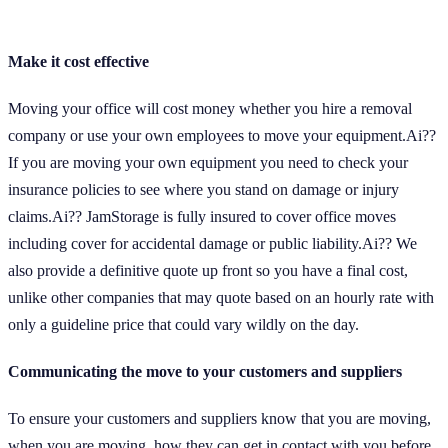
Make it cost effective
Moving your office will cost money whether you hire a removal
company or use your own employees to move your equipment.Ai??
If you are moving your own equipment you need to check your
insurance policies to see where you stand on damage or injury
claims.Ai?? JamStorage is fully insured to cover office moves
including cover for accidental damage or public liability.Ai?? We
also provide a definitive quote up front so you have a final cost,
unlike other companies that may quote based on an hourly rate with
only a guideline price that could vary wildly on the day.
Communicating the move to your customers and suppliers
To ensure your customers and suppliers know that you are moving,
when you are moving, how they can get in contact with you before,