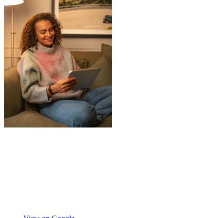
"
A professional, friendly and incredibly
well-organised team who made our move
completely stress-free. We also used their
storage service, which was brilliant, they
collected everything from our door and
delivered it all back when we needed it, so
there was no hassle or need to organise
Chay Kelly
access.