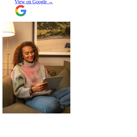
View on Google →
throughout, being professional and super
friendly! Thank you thank you thank
you!!! 100 stars!
"
"
James and Logan were the best! Big
thanks to the boys for figuring out how to
get my awkwardly shaped chair in the