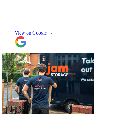
storage, and delivery earlier this year.
Special thanks to Micheal W and Louise.
They were very professional from the start,
made me feel well taken care of, and
szymon
answered all the questions I had. On the
moving day, only one lift was working in
View on Google →
the building and they worked tirelessly to
collect all the items from the 15th floor.
They also helped with disassembling the
standing desks which seems little but it
saved me a lot of time. I hope to meet them
again when I move out (again) later this
month. On that note, I would also like to
thank Jake Arrowsmith-Watts for his help
over the phone, patiently answering all my
questions, and for his kindness throughout.
All in all, 5 stars and i will be using their
service again soon.
"
"
Excellent service from JamVans! The
delivery team was punctual, professional,
and handled everything with great care.