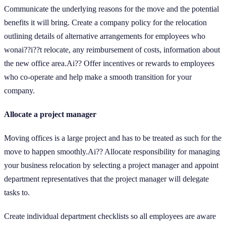
Communicate the underlying reasons for the move and the potential
benefits it will bring. Create a company policy for the relocation
outlining details of alternative arrangements for employees who
wonai??i??t relocate, any reimbursement of costs, information about
the new office area.Ai?? Offer incentives or rewards to employees
who co-operate and help make a smooth transition for your
company.
Allocate a project manager
Moving offices is a large project and has to be treated as such for the
move to happen smoothly.Ai?? Allocate responsibility for managing
your business relocation by selecting a project manager and appoint
department representatives that the project manager will delegate
tasks to.
Create individual department checklists so all employees are aware