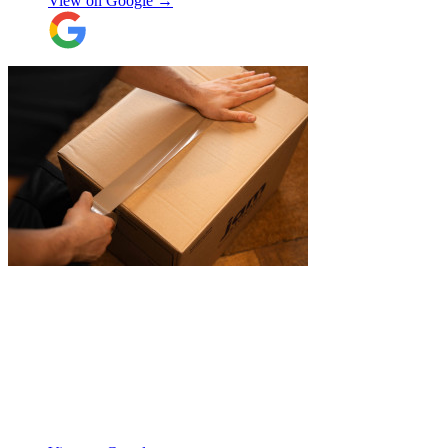
View on Google →
Their attention to detail and care with our
belongings was spot on, and nothing was
ever too much trouble. I wouldn’t hesitate
to recommend JamVans, they really do go
above and beyond!
"
"
JamVans service has been excellent, from
the first inquiry to delivering our contents
from London to Belgium. Although the
wait to deliver was a little longer than
expected, this was not a problem. Nikki
kept in touch as things progressed. All the
items were packaged with care, the crew
Manjit Ahluwalia
involved in handling the contents in the
UK were great, really friendly and