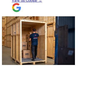
View on Google →
Overall I have had a good experience with
Jamvans. Will update after I receive my
items back in a few weeks!
"
"
Jake was so brilliant at sorting out my
last minute storage request. Together with
Aaron and Robbie they have redirected
their route and arranged for collection of
my items within just a few hours from my
request which absolutely saved my day!
Don’t know what I would’ve done without
Aidana Jakanova
them. They did all that while also
providing excellent communication