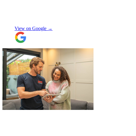
Made the whole process smooth and
stress-free. Highly recommend!
"
Shifa Ajmeri
View on Google →
"
I recently booked Jamvans to help
remove my items and put them into a
storage as I had an urgent move while my
next home is not yet secured. The team at