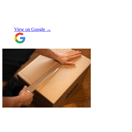
collected everything from our door and
delivered it all back when we needed it, so
there was no hassle or need to organise
Chay Kelly
access.
View on Google →
Their attention to detail and care with our
belongings was spot on, and nothing was
ever too much trouble. I wouldn’t hesitate
to recommend JamVans, they really do go
above and beyond!
"
"
JamVans service has been excellent, from
the first inquiry to delivering our contents
from London to Belgium. Although the
wait to deliver was a little longer than