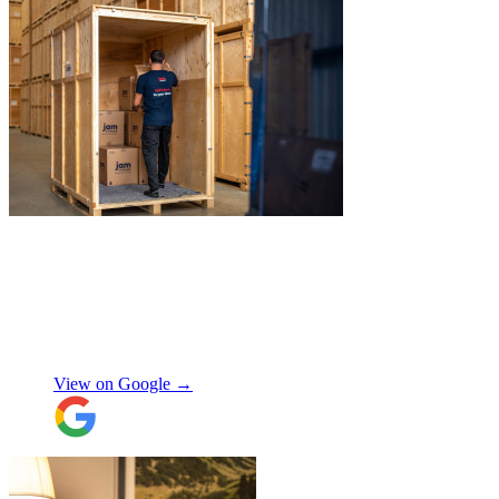
"
Michael Fox and Jerome were very
polite, helpful and professional.
Exceptional service and would highly
recommend!
"
Nikos Argalias
View on Google →