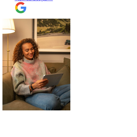
"
A professional, friendly and incredibly
well-organised team who made our move
completely stress-free. We also used their
storage service, which was brilliant, they