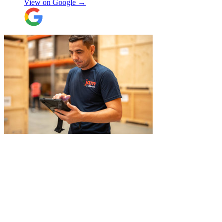
View on Google →
efficient. The crew at the other end were
excellent. Special thanks to Micheal and
Chris in Belgium that did the unpacking
with such good humour, nothing was too
much trouble. Will use again.
"
"
Belated review, but I wanted to
acknowledge the professional help I
received from JamVans with moving out,
storage, and delivery earlier this year.
Special thanks to Micheal W and Louise.
They were very professional from the start,
made me feel well taken care of, and
szymon
answered all the questions I had. On the
moving day, only one lift was working in