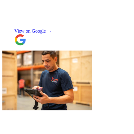
expected, this was not a problem. Nikki
kept in touch as things progressed. All the
items were packaged with care, the crew
Manjit Ahluwalia
involved in handling the contents in the
UK were great, really friendly and
View on Google →
efficient. The crew at the other end were
excellent. Special thanks to Micheal and
Chris in Belgium that did the unpacking
with such good humour, nothing was too
much trouble. Will use again.
"
"
Belated review, but I wanted to
acknowledge the professional help I
received from JamVans with moving out,