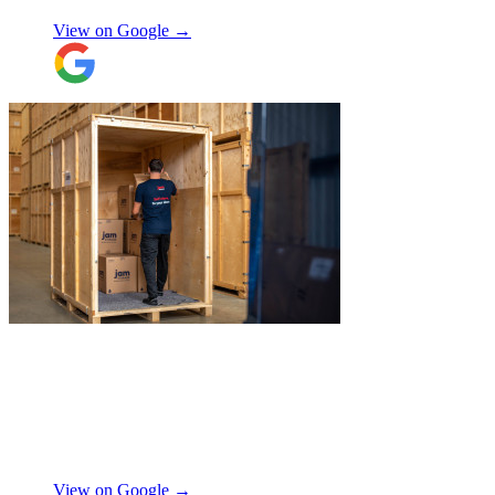
View on Google →
"
Michael Fox and Jerome were very
polite, helpful and professional.
Exceptional service and would highly
recommend!
"
Nikos Argalias
View on Google →