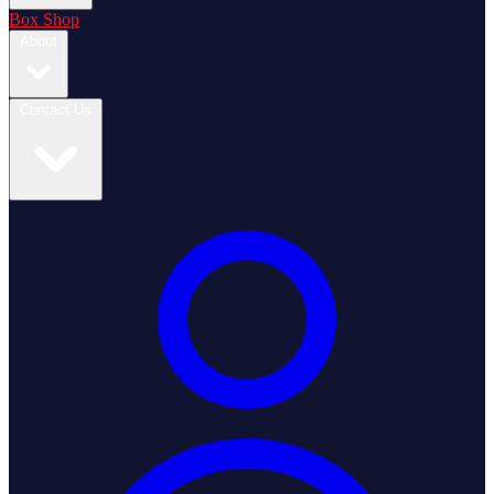
Box Shop
About
Contact Us
Login / Register