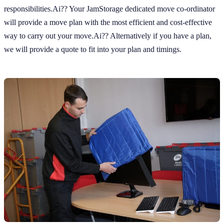
responsibilities.Ai?? Your JamStorage dedicated move co-ordinator
will provide a move plan with the most efficient and cost-effective
way to carry out your move.Ai?? Alternatively if you have a plan,
we will provide a quote to fit into your plan and timings.