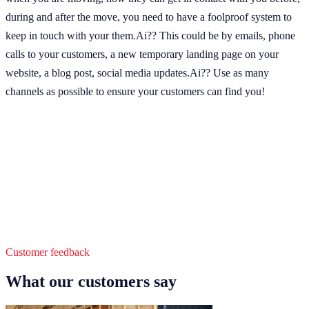
during and after the move, you need to have a foolproof system to
keep in touch with your them.Ai?? This could be by emails, phone
calls to your customers, a new temporary landing page on your
website, a blog post, social media updates.Ai?? Use as many
channels as possible to ensure your customers can find you!
Customer feedback
What our customers say