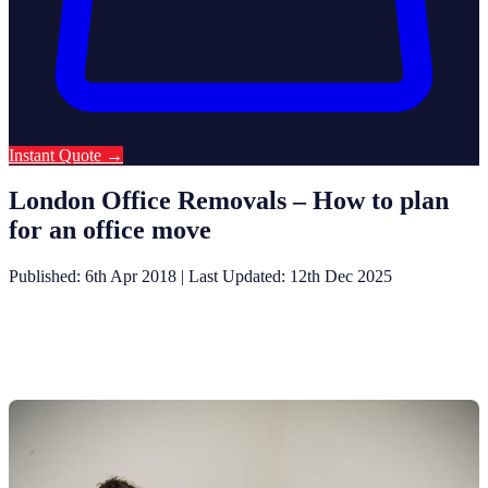
Instant Quote
→
London Office Removals – How to plan
for an office move
Published: 6th Apr 2018
|
Last Updated: 12th Dec 2025