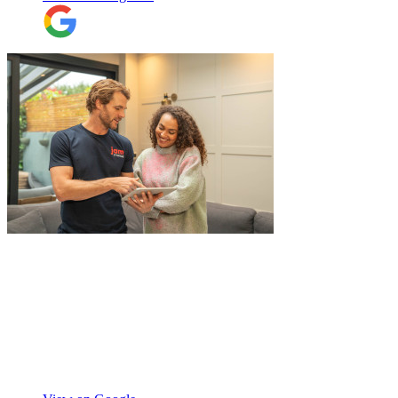
"
I recently booked Jamvans to help
remove my items and put them into a
storage as I had an urgent move while my
next home is not yet secured. The team at
Jamvans has been very responsive and it
was very easy to go through the booking
process. The crew that arrived to take my
Natalie W
items was also very nice to deal with and
they were careful with my possessions.