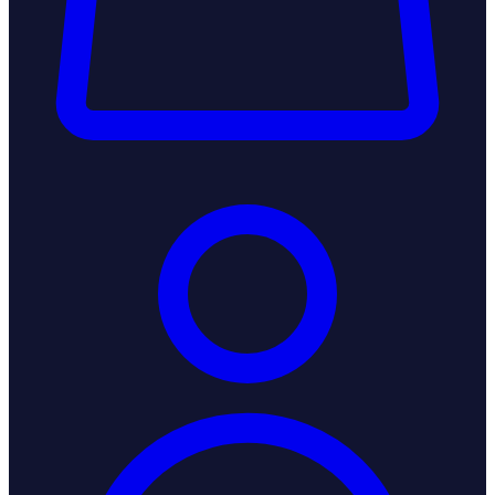
Login / Register