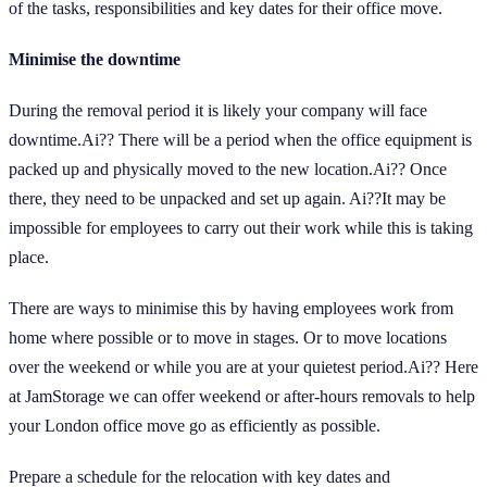
of the tasks, responsibilities and key dates for their office move.
Minimise the downtime
During the removal period it is likely your company will face
downtime.Ai?? There will be a period when the office equipment is
packed up and physically moved to the new location.Ai?? Once
there, they need to be unpacked and set up again. Ai??It may be
impossible for employees to carry out their work while this is taking
place.
There are ways to minimise this by having employees work from
home where possible or to move in stages. Or to move locations
over the weekend or while you are at your quietest period.Ai?? Here
at JamStorage we can offer weekend or after-hours removals to help
your London office move go as efficiently as possible.
Prepare a schedule for the relocation with key dates and