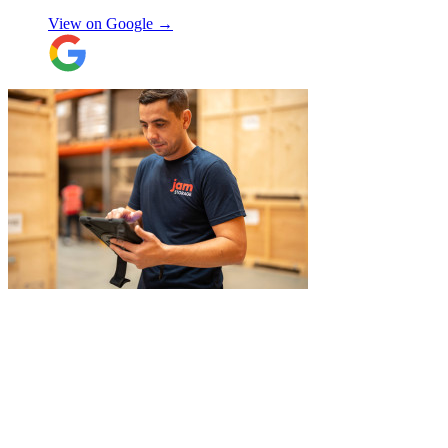
View on Google →
"
I had a couple of furniture stored while
works done at home, the process was
simple and fast. Service was good and my
stuff arrived back in the same condition.
The movers were polite and helpful. Will
use again, thanks.
"
Selina H