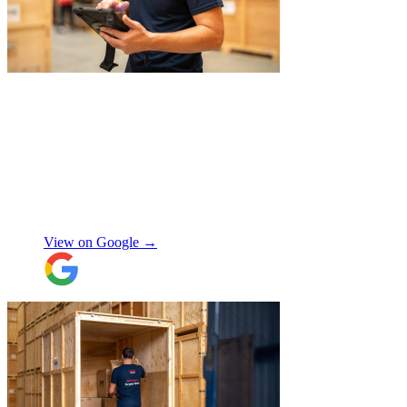
service again soon.
"
"
JamVans service has been excellent, from
the first inquiry to delivering our contents
from London to Belgium. Although the
wait to deliver was a little longer than
expected, this was not a problem. Nikki
kept in touch as things progressed. All the
items were packaged with care, the crew
Manjit Ahluwalia
involved in handling the contents in the
UK were great, really friendly and
View on Google →
efficient. The crew at the other end were
excellent. Special thanks to Micheal and
Chris in Belgium that did the unpacking
with such good humour, nothing was too
much trouble. Will use again.
"