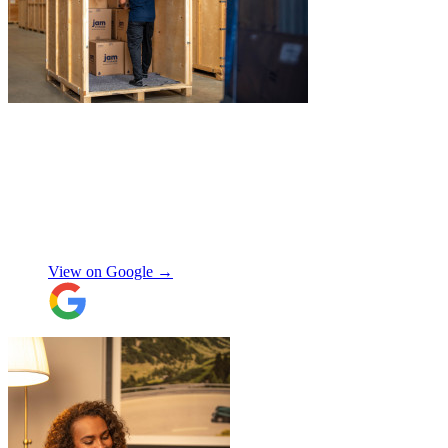
"
Excellent service from JamVans! The
delivery team was punctual, professional,
and handled everything with great care.
Made the whole process smooth and
stress-free. Highly recommend!
"
Shifa Ajmeri
View on Google →