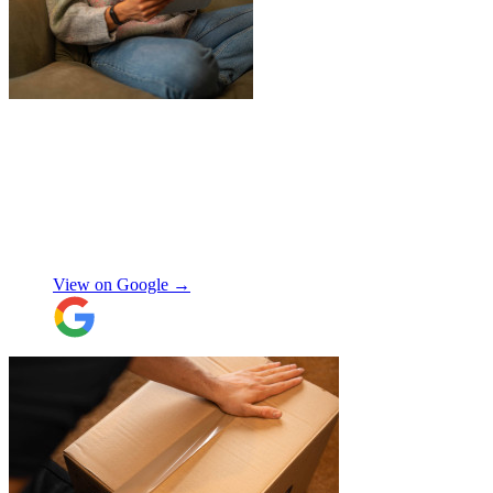
"
James and Logan were the best! Big
thanks to the boys for figuring out how to
get my awkwardly shaped chair in the
house! Quick and friendly, would use
again!
"
Orla Convery
View on Google →