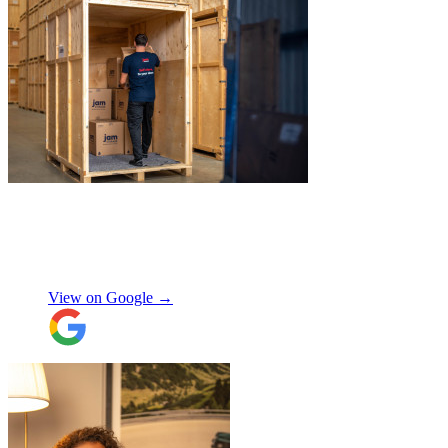
"
Excellent customer service. Very
professional, helpful and punctual.
"
Enrique Fajer
View on Google →