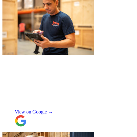
again when I move out (again) later this
month. On that note, I would also like to
thank Jake Arrowsmith-Watts for his help
over the phone, patiently answering all my
questions, and for his kindness throughout.
All in all, 5 stars and i will be using their
service again soon.
"
"
JamVans service has been excellent, from
the first inquiry to delivering our contents
from London to Belgium. Although the
wait to deliver was a little longer than
expected, this was not a problem. Nikki
kept in touch as things progressed. All the
items were packaged with care, the crew
Manjit Ahluwalia
involved in handling the contents in the
UK were great, really friendly and
View on Google →
efficient. The crew at the other end were
excellent. Special thanks to Micheal and
Chris in Belgium that did the unpacking
with such good humour, nothing was too
much trouble. Will use again.
"