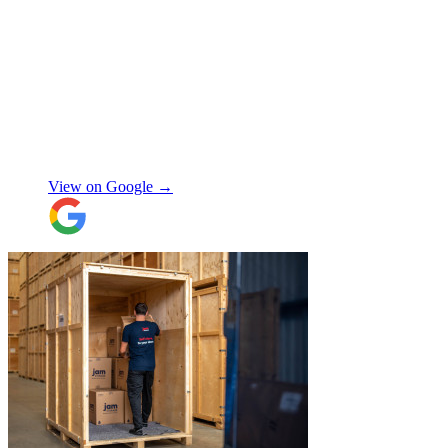
"
I had a couple of furniture stored while
works done at home, the process was
simple and fast. Service was good and my
stuff arrived back in the same condition.
The movers were polite and helpful. Will
use again, thanks.
"
Selina H
View on Google →