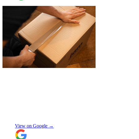
"
I recently booked Jamvans to help
remove my items and put them into a
storage as I had an urgent move while my
next home is not yet secured. The team at
Jamvans has been very responsive and it
was very easy to go through the booking
process. The crew that arrived to take my
Natalie W
items was also very nice to deal with and
they were careful with my possessions.
View on Google →
Overall I have had a good experience with
Jamvans. Will update after I receive my
items back in a few weeks!
"