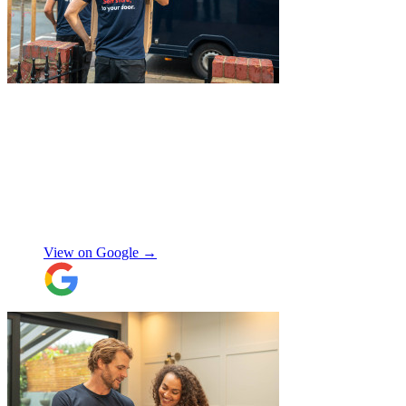
"
A professional, friendly and incredibly
well-organised team who made our move
completely stress-free. We also used their
storage service, which was brilliant, they
collected everything from our door and
delivered it all back when we needed it, so
there was no hassle or need to organise
Chay Kelly
access.
View on Google →
Their attention to detail and care with our
belongings was spot on, and nothing was
ever too much trouble. I wouldn’t hesitate
to recommend JamVans, they really do go
above and beyond!
"