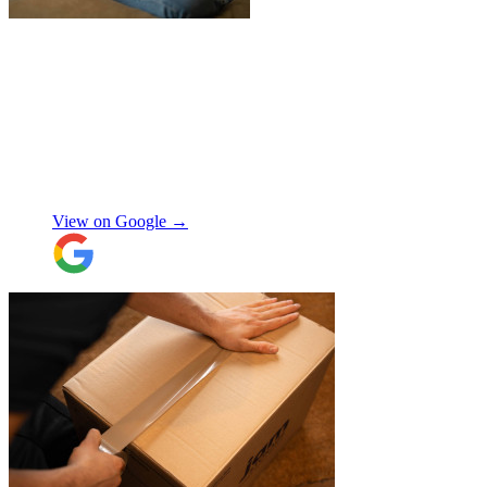
"
Jake was so brilliant at sorting out my
last minute storage request. Together with
Aaron and Robbie they have redirected
their route and arranged for collection of
my items within just a few hours from my
request which absolutely saved my day!
Don’t know what I would’ve done without
Aidana Jakanova
them. They did all that while also
providing excellent communication
View on Google →
throughout, being professional and super
friendly! Thank you thank you thank
you!!! 100 stars!
"