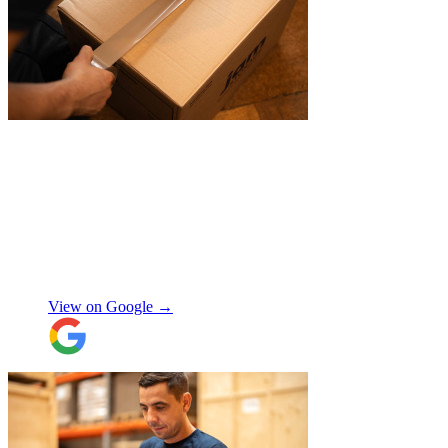
"
I recently booked Jamvans to help
remove my items and put them into a
storage as I had an urgent move while my
next home is not yet secured. The team at
Jamvans has been very responsive and it
was very easy to go through the booking
process. The crew that arrived to take my
Natalie W
items was also very nice to deal with and
they were careful with my possessions.
View on Google →
Overall I have had a good experience with
Jamvans. Will update after I receive my
items back in a few weeks!
"