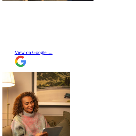
"
Excellent service from JamVans! The
delivery team was punctual, professional,
and handled everything with great care.
Made the whole process smooth and
stress-free. Highly recommend!
"
Shifa Ajmeri
View on Google →