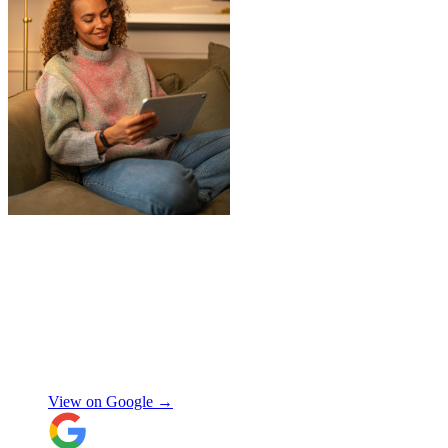
"
Jake was so brilliant at sorting out my
last minute storage request. Together with
Aaron and Robbie they have redirected
their route and arranged for collection of
my items within just a few hours from my
request which absolutely saved my day!
Don’t know what I would’ve done without
Aidana Jakanova
them. They did all that while also
providing excellent communication
View on Google →
throughout, being professional and super
friendly! Thank you thank you thank
you!!! 100 stars!
"