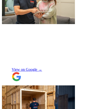
"
I had a couple of furniture stored while
works done at home, the process was
simple and fast. Service was good and my
stuff arrived back in the same condition.
The movers were polite and helpful. Will
use again, thanks.
"
Selina H
View on Google →