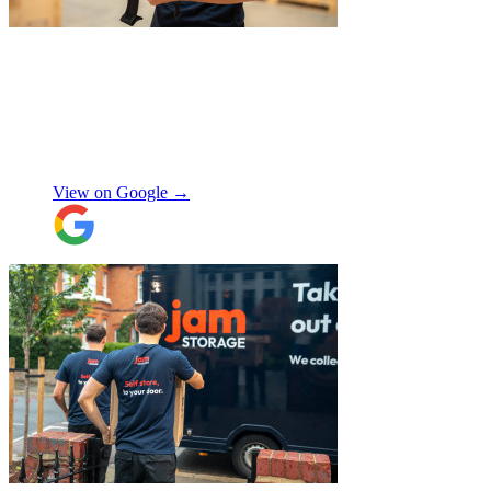
"
Michael Fox and Jerome were very
polite, helpful and professional.
Exceptional service and would highly
recommend!
"
Nikos Argalias
View on Google →