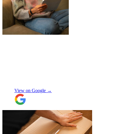
"
Jake was so brilliant at sorting out my
last minute storage request. Together with
Aaron and Robbie they have redirected
their route and arranged for collection of
my items within just a few hours from my
request which absolutely saved my day!
Don’t know what I would’ve done without
Aidana Jakanova
them. They did all that while also
providing excellent communication
View on Google →
throughout, being professional and super
friendly! Thank you thank you thank
you!!! 100 stars!
"