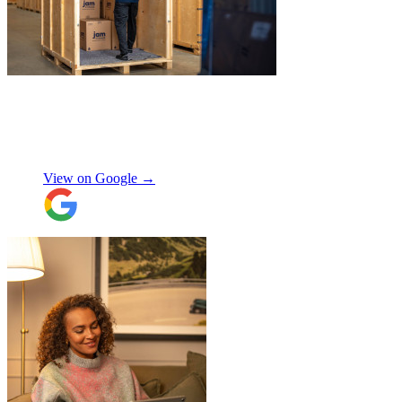
"
Excellent customer service. Very
professional, helpful and punctual.
"
Enrique Fajer
View on Google →