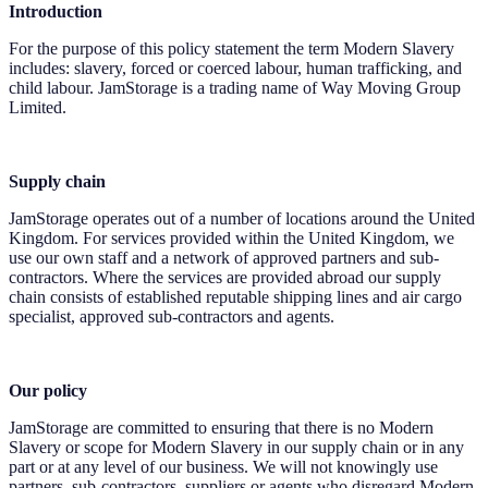
Introduction
For the purpose of this policy statement the term Modern Slavery
includes: slavery, forced or coerced labour, human trafficking, and
child labour. JamStorage is a trading name of Way Moving Group
Limited.
Supply chain
JamStorage operates out of a number of locations around the United
Kingdom. For services provided within the United Kingdom, we
use our own staff and a network of approved partners and sub-
contractors. Where the services are provided abroad our supply
chain consists of established reputable shipping lines and air cargo
specialist, approved sub-contractors and agents.
Our policy
JamStorage are committed to ensuring that there is no Modern
Slavery or scope for Modern Slavery in our supply chain or in any
part or at any level of our business. We will not knowingly use
partners, sub-contractors, suppliers or agents who disregard Modern