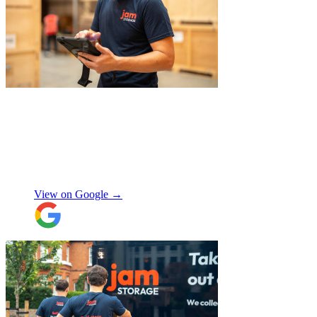
"
Michael Fox and Jerome were very
polite, helpful and professional.
Exceptional service and would highly
recommend!
"
Nikos Argalias
View on Google →