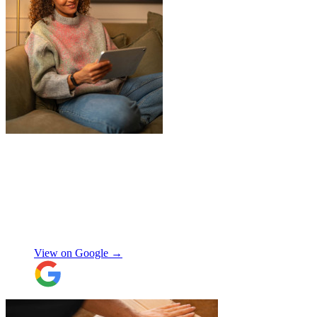
"
James and Logan were the best! Big
thanks to the boys for figuring out how to
get my awkwardly shaped chair in the
house! Quick and friendly, would use
again!
"
Orla Convery
View on Google →