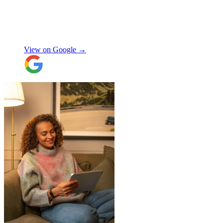
"
Excellent customer service. Very
professional, helpful and punctual.
"
Enrique Fajer
View on Google →