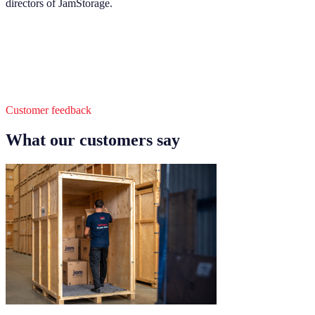
directors of JamStorage.
Customer feedback
What our customers say