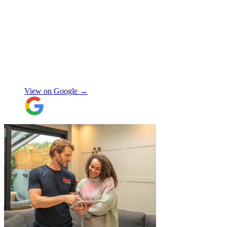
"
A professional, friendly and incredibly
well-organised team who made our move
completely stress-free. We also used their
storage service, which was brilliant, they
collected everything from our door and
delivered it all back when we needed it, so
there was no hassle or need to organise
Chay Kelly
access.
View on Google →
Their attention to detail and care with our
belongings was spot on, and nothing was
ever too much trouble. I wouldn’t hesitate
to recommend JamVans, they really do go
above and beyond!
"