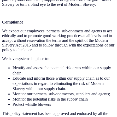
Slavery or turn a blind eye to the evil of Modern Slavery.
Compliance
We expect our employees, partners, sub-contracts and agents to act
ethically and to promote good working practices at all levels and to
accept without reservation the terms and the spirit of the Modern
Slavery Act 2015 and to follow through with the expectations of our
policy to the letter.
We have systems in place to:
Identify and assess the potential risk areas within our supply
chain;
Educate and inform those within our supply chain as to our
expectations in regard to eliminating the risk of Modern
Slavery within our supply chain.
Monitor our partners, sub-contractors, suppliers and agents;
Monitor the potential risks in the supply chain
Protect whistle blowers
This policy statement has been approved and endorsed by all the