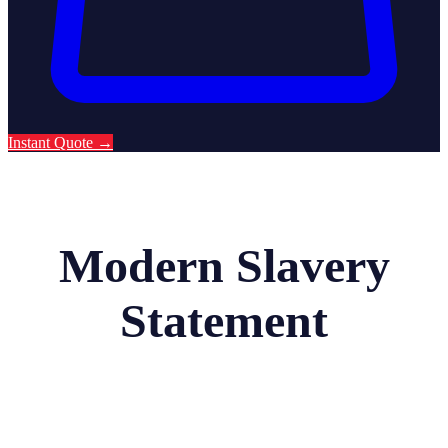
Instant Quote
→
Modern Slavery
Statement