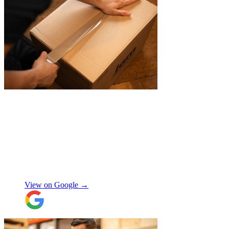
"
Belated review, but I wanted to
acknowledge the professional help I
received from JamVans with moving out,
storage, and delivery earlier this year.
Special thanks to Micheal W and Louise.
They were very professional from the start,
made me feel well taken care of, and
szymon
answered all the questions I had. On the
moving day, only one lift was working in
View on Google →
the building and they worked tirelessly to
collect all the items from the 15th floor.
They also helped with disassembling the
standing desks which seems little but it
saved me a lot of time. I hope to meet them