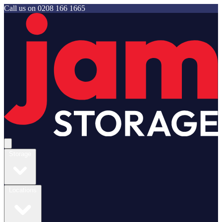
Call us on
0208 166 1665
Jam Storage
Open main menu
Storage
Locations