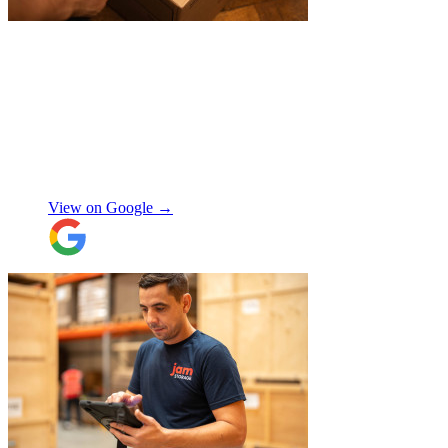
"
I recently booked Jamvans to help
remove my items and put them into a
storage as I had an urgent move while my
next home is not yet secured. The team at
Jamvans has been very responsive and it
was very easy to go through the booking
process. The crew that arrived to take my
Natalie W
items was also very nice to deal with and
they were careful with my possessions.
View on Google →
Overall I have had a good experience with
Jamvans. Will update after I receive my
items back in a few weeks!
"