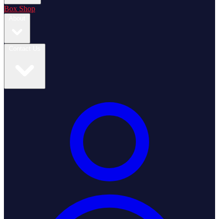
Box Shop
About
Contact Us
Login / Register