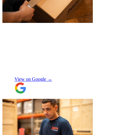
"
Belated review, but I wanted to
acknowledge the professional help I
received from JamVans with moving out,
storage, and delivery earlier this year.
Special thanks to Micheal W and Louise.
They were very professional from the start,
made me feel well taken care of, and
szymon
answered all the questions I had. On the
moving day, only one lift was working in
View on Google →
the building and they worked tirelessly to
collect all the items from the 15th floor.
They also helped with disassembling the
standing desks which seems little but it
saved me a lot of time. I hope to meet them
again when I move out (again) later this
month. On that note, I would also like to
thank Jake Arrowsmith-Watts for his help
over the phone, patiently answering all my
questions, and for his kindness throughout.
All in all, 5 stars and i will be using their