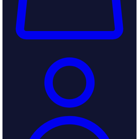
Login / Register