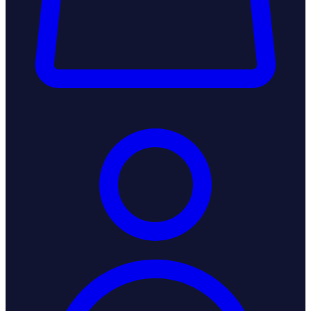
Login / Register