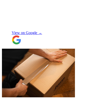
simple and fast. Service was good and my
stuff arrived back in the same condition.
The movers were polite and helpful. Will
use again, thanks.
"
Selina H
View on Google →
"
Belated review, but I wanted to
acknowledge the professional help I