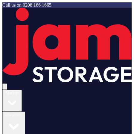
Call us on
0208 166 1665
Jam Storage
Open main menu
Storage
Locations