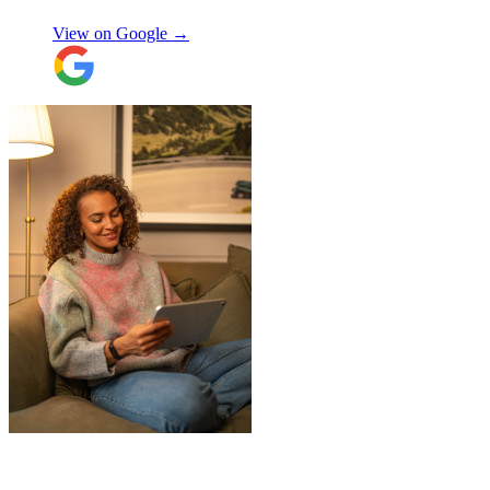
providing excellent communication
View on Google →
throughout, being professional and super
friendly! Thank you thank you thank
you!!! 100 stars!
"
"
I had a couple of furniture stored while
works done at home, the process was