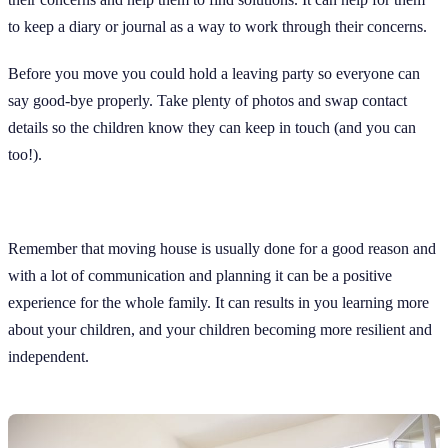
to keep a diary or journal as a way to work through their concerns.
Before you move you could hold a leaving party so everyone can
say good-bye properly. Take plenty of photos and swap contact
details so the children know they can keep in touch (and you can
too!).
Remember that moving house is usually done for a good reason and
with a lot of communication and planning it can be a positive
experience for the whole family. It can results in you learning more
about your children, and your children becoming more resilient and
independent.