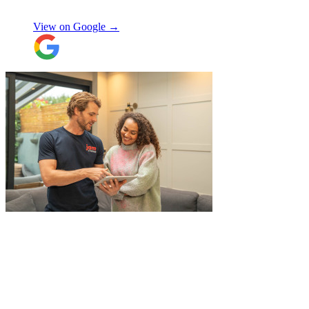
Enrique Fajer
View on Google →
"
A professional, friendly and incredibly
well-organised team who made our move
completely stress-free. We also used their
storage service, which was brilliant, they
collected everything from our door and
delivered it all back when we needed it, so
there was no hassle or need to organise