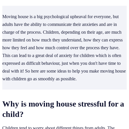
Moving house is a big psychological upheaval for everyone, but
adults have the ability to communicate their anxieties and are in
charge of the process. Children, depending on their age, are much
more limited on how much they understand, how they can express
how they feel and how much control over the process they have.
This can lead to a great deal of anxiety for children which is often
expressed as difficult behaviour, just when you don't have time to
deal with it! So here are some ideas to help you make moving house
with children go as smoothly as possible.
Why is moving house stressful for a
child?
Children tend to worry about different things from adults. The