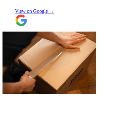
Selina H
View on Google →
"
Belated review, but I wanted to
acknowledge the professional help I
received from JamVans with moving out,
storage, and delivery earlier this year.
Special thanks to Micheal W and Louise.
They were very professional from the start,
made me feel well taken care of, and