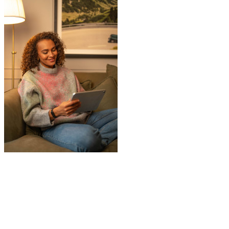
"
I recently booked Jamvans to help
remove my items and put them into a
storage as I had an urgent move while my
next home is not yet secured. The team at
Jamvans has been very responsive and it
was very easy to go through the booking
process. The crew that arrived to take my