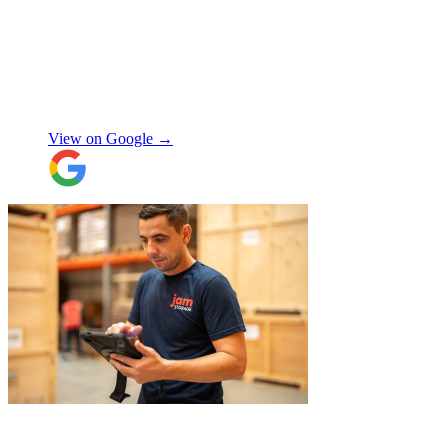
received from JamVans with moving out,
storage, and delivery earlier this year.
Special thanks to Micheal W and Louise.
They were very professional from the start,
made me feel well taken care of, and
szymon
answered all the questions I had. On the
moving day, only one lift was working in
View on Google →
the building and they worked tirelessly to
collect all the items from the 15th floor.
They also helped with disassembling the
standing desks which seems little but it
saved me a lot of time. I hope to meet them
again when I move out (again) later this
month. On that note, I would also like to
thank Jake Arrowsmith-Watts for his help
over the phone, patiently answering all my
questions, and for his kindness throughout.
All in all, 5 stars and i will be using their
service again soon.
"
"
Michael Fox and Jerome were very