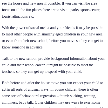
see the house and new area if possible. If you can visit the area
focus on all the fun places there are to visit – parks, sports centre,
tourist attractions etc.
With the power of social media and your friends it may be possible
to meet other people with similarly aged children in your new area,
or even from their new school, before you move so they can get to
know someone in advance.
Talk to the new school, provide background information about your
child and their school career. It might be possible to meet the
teachers, so they can get up to speed with your child.
Both before and after the house move you can expect your child to
act in all sorts of unusual ways. In young children there is often
some sort of behavioural regression – thumb sucking, wetting,
clinginess, baby talk. Other children may use ways to exert some