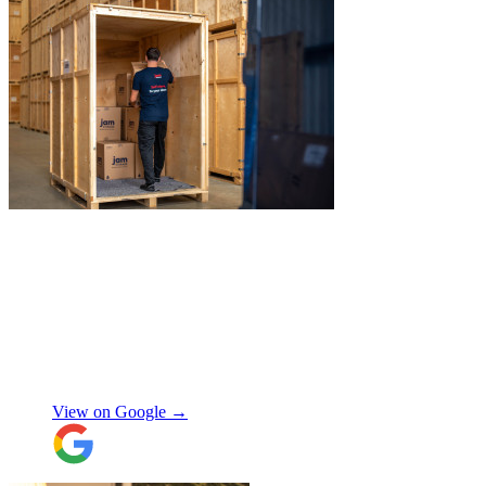
"
Jake was so brilliant at sorting out my
last minute storage request. Together with
Aaron and Robbie they have redirected
their route and arranged for collection of
my items within just a few hours from my
request which absolutely saved my day!
Don’t know what I would’ve done without
Aidana Jakanova
them. They did all that while also
providing excellent communication
View on Google →
throughout, being professional and super
friendly! Thank you thank you thank
you!!! 100 stars!
"