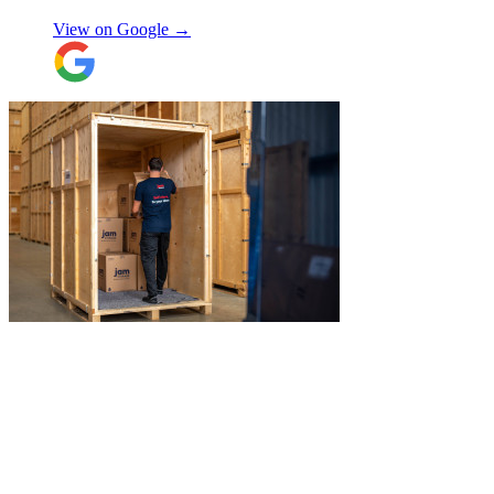
View on Google →
"
Jake was so brilliant at sorting out my
last minute storage request. Together with
Aaron and Robbie they have redirected
their route and arranged for collection of
my items within just a few hours from my
request which absolutely saved my day!
Don’t know what I would’ve done without
Aidana Jakanova
them. They did all that while also