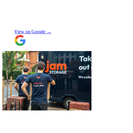
polite, helpful and professional.
Exceptional service and would highly
recommend!
"
Nikos Argalias
View on Google →
"
Excellent customer service. Very
professional, helpful and punctual.
"