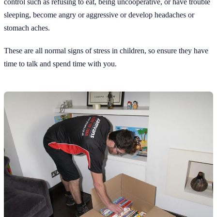
control such as refusing to eat, being uncooperative, or have trouble
sleeping, become angry or aggressive or develop headaches or
stomach aches.
These are all normal signs of stress in children, so ensure they have
time to talk and spend time with you.