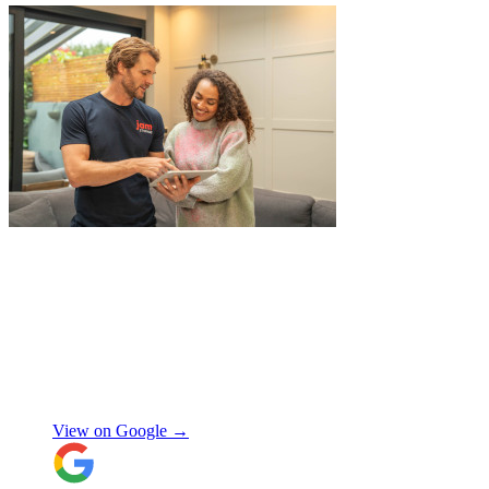
"
A professional, friendly and incredibly
well-organised team who made our move
completely stress-free. We also used their
storage service, which was brilliant, they
collected everything from our door and
delivered it all back when we needed it, so
there was no hassle or need to organise
Chay Kelly
access.
View on Google →
Their attention to detail and care with our
belongings was spot on, and nothing was
ever too much trouble. I wouldn’t hesitate