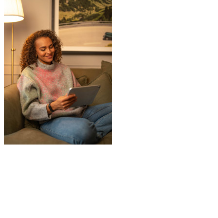
"
I had a couple of furniture stored while
works done at home, the process was
simple and fast. Service was good and my
stuff arrived back in the same condition.
The movers were polite and helpful. Will
use again, thanks.
"