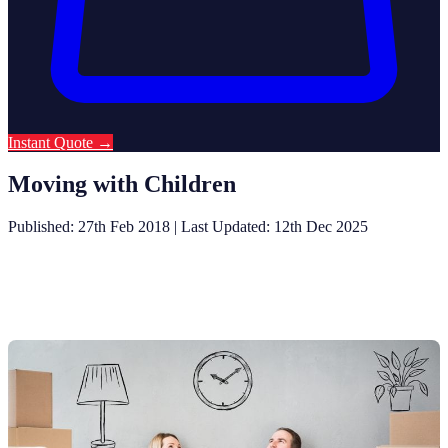
Instant Quote
→
Moving with Children
Published: 27th Feb 2018
|
Last Updated: 12th Dec 2025