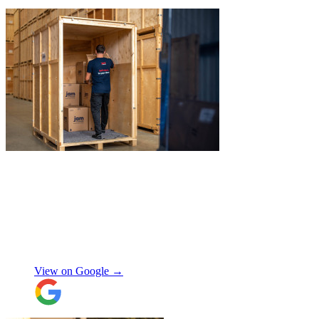
to recommend JamVans, they really do go
above and beyond!
"
"
James and Logan were the best! Big
thanks to the boys for figuring out how to
get my awkwardly shaped chair in the
house! Quick and friendly, would use
again!
"
Orla Convery
View on Google →