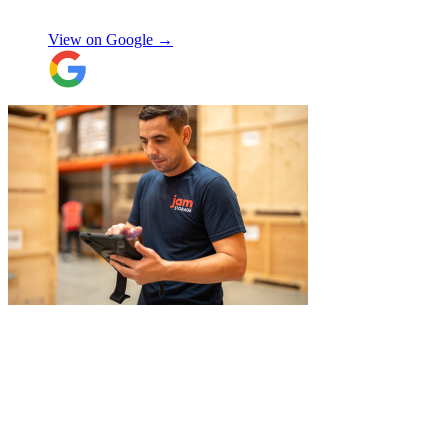
szymon
answered all the questions I had. On the
moving day, only one lift was working in
View on Google →
the building and they worked tirelessly to
collect all the items from the 15th floor.
They also helped with disassembling the
standing desks which seems little but it
saved me a lot of time. I hope to meet them
again when I move out (again) later this
month. On that note, I would also like to
thank Jake Arrowsmith-Watts for his help
over the phone, patiently answering all my
questions, and for his kindness throughout.
All in all, 5 stars and i will be using their
service again soon.
"
"
Michael Fox and Jerome were very
polite, helpful and professional.
Exceptional service and would highly
recommend!
"
Nikos Argalias