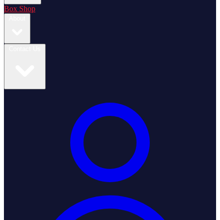
Box Shop
About
Contact Us
Login / Register