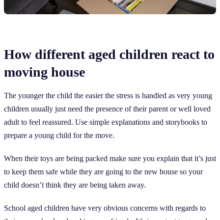
How different aged children react to
moving house
The younger the child the easier the stress is handled as very young
children usually just need the presence of their parent or well loved
adult to feel reassured. Use simple explanations and storybooks to
prepare a young child for the move.
When their toys are being packed make sure you explain that it’s just
to keep them safe while they are going to the new house so your
child doesn’t think they are being taken away.
School aged children have very obvious concerns with regards to