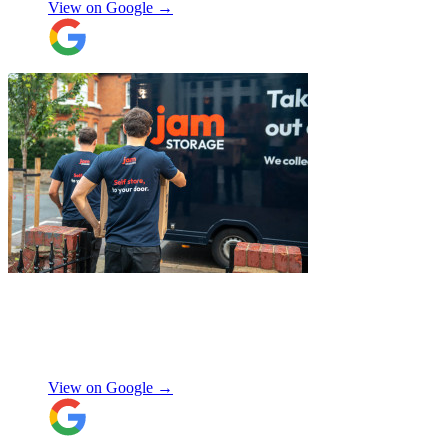
View on Google →
"
Excellent customer service. Very
professional, helpful and punctual.
"
Enrique Fajer
View on Google →