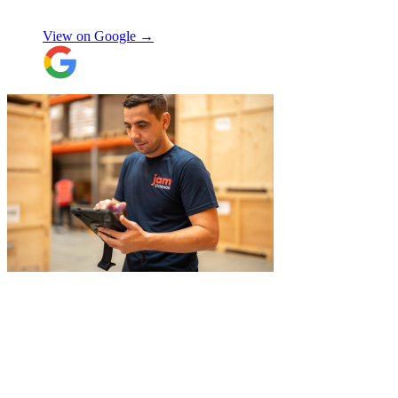
Manjit Ahluwalia
involved in handling the contents in the
UK were great, really friendly and
View on Google →
efficient. The crew at the other end were
excellent. Special thanks to Micheal and
Chris in Belgium that did the unpacking
with such good humour, nothing was too
much trouble. Will use again.
"
"
Excellent service from JamVans! The
delivery team was punctual, professional,
and handled everything with great care.
Made the whole process smooth and
stress-free. Highly recommend!
"
Shifa Ajmeri