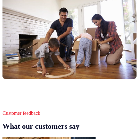
Customer feedback
What our customers say