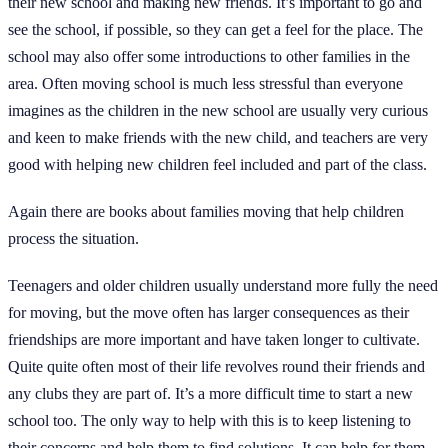
their new school and making new friends. It’s important to go and
see the school, if possible, so they can get a feel for the place. The
school may also offer some introductions to other families in the
area. Often moving school is much less stressful than everyone
imagines as the children in the new school are usually very curious
and keen to make friends with the new child, and teachers are very
good with helping new children feel included and part of the class.
Again there are books about families moving that help children
process the situation.
Teenagers and older children usually understand more fully the need
for moving, but the move often has larger consequences as their
friendships are more important and have taken longer to cultivate.
Quite quite often most of their life revolves round their friends and
any clubs they are part of. It’s a more difficult time to start a new
school too. The only way to help with this is to keep listening to
their concerns and help them to find solutions. It can help for them