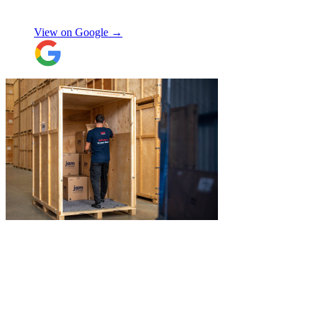
Chay Kelly
access.
View on Google →
Their attention to detail and care with our
belongings was spot on, and nothing was
ever too much trouble. I wouldn’t hesitate
to recommend JamVans, they really do go
above and beyond!
"
"
James and Logan were the best! Big
thanks to the boys for figuring out how to
get my awkwardly shaped chair in the
house! Quick and friendly, would use
again!
"
Orla Convery