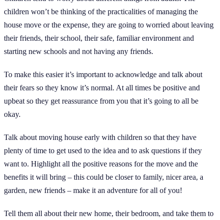
children won’t be thinking of the practicalities of managing the
house move or the expense, they are going to worried about leaving
their friends, their school, their safe, familiar environment and
starting new schools and not having any friends.
To make this easier it’s important to acknowledge and talk about
their fears so they know it’s normal. At all times be positive and
upbeat so they get reassurance from you that it’s going to all be
okay.
Talk about moving house early with children so that they have
plenty of time to get used to the idea and to ask questions if they
want to. Highlight all the positive reasons for the move and the
benefits it will bring – this could be closer to family, nicer area, a
garden, new friends – make it an adventure for all of you!
Tell them all about their new home, their bedroom, and take them to