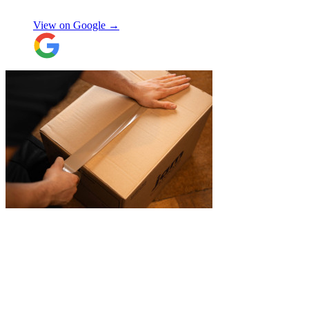
Natalie W
items was also very nice to deal with and
they were careful with my possessions.
View on Google →
Overall I have had a good experience with
Jamvans. Will update after I receive my
items back in a few weeks!
"
"
JamVans service has been excellent, from
the first inquiry to delivering our contents
from London to Belgium. Although the
wait to deliver was a little longer than
expected, this was not a problem. Nikki
kept in touch as things progressed. All the
items were packaged with care, the crew