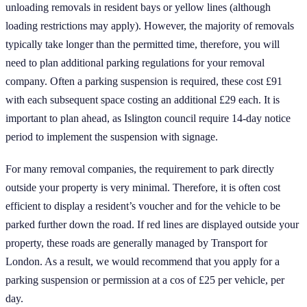
unloading removals in resident bays or yellow lines (although
loading restrictions may apply). However, the majority of removals
typically take longer than the permitted time, therefore, you will
need to plan additional parking regulations for your removal
company. Often a parking suspension is required, these cost £91
with each subsequent space costing an additional £29 each. It is
important to plan ahead, as Islington council require 14-day notice
period to implement the suspension with signage.
For many removal companies, the requirement to park directly
outside your property is very minimal. Therefore, it is often cost
efficient to display a resident’s voucher and for the vehicle to be
parked further down the road. If red lines are displayed outside your
property, these roads are generally managed by Transport for
London. As a result, we would recommend that you apply for a
parking suspension or permission at a cos of £25 per vehicle, per
day.