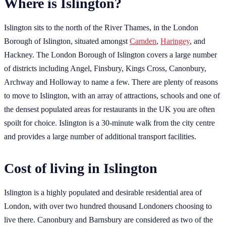
Where is Islington?
Islington sits to the north of the River Thames, in the London
Borough of Islington, situated amongst
Camden
,
Haringey
, and
Hackney. The London Borough of Islington covers a large number
of districts including Angel, Finsbury, Kings Cross, Canonbury,
Archway and Holloway to name a few. There are plenty of reasons
to move to Islington, with an array of attractions, schools and one of
the densest populated areas for restaurants in the UK you are often
spoilt for choice. Islington is a 30-minute walk from the city centre
and provides a large number of additional transport facilities.
Cost of living in Islington
Islington is a highly populated and desirable residential area of
London, with over two hundred thousand Londoners choosing to
live there. Canonbury and Barnsbury are considered as two of the