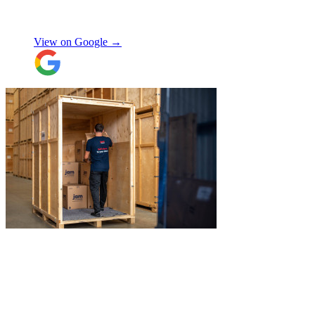
Shifa Ajmeri
View on Google →
"
James and Logan were the best! Big
thanks to the boys for figuring out how to
get my awkwardly shaped chair in the
house! Quick and friendly, would use
again!
"