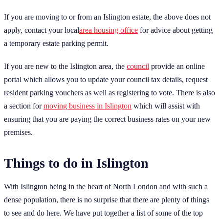
If you are moving to or from an Islington estate, the above does not
apply, contact your local
area housing office
for advice about getting
a temporary estate parking permit.
If you are new to the Islington area, the
council
provide an online
portal which allows you to update your council tax details, request
resident parking vouchers as well as registering to vote. There is also
a section for
moving business in Islington
which will assist with
ensuring that you are paying the correct business rates on your new
premises.
Things to do in Islington
With Islington being in the heart of North London and with such a
dense population, there is no surprise that there are plenty of things
to see and do here. We have put together a list of some of the top