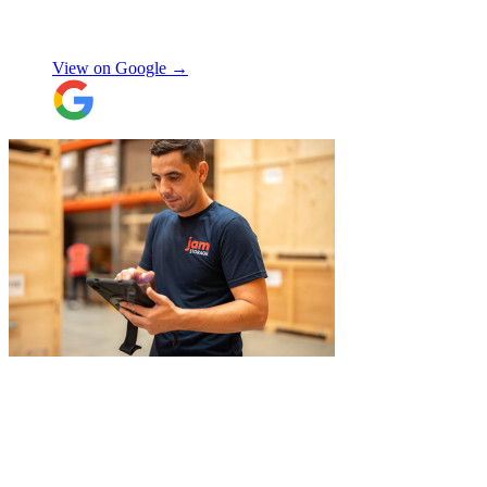
there was no hassle or need to organise
Chay Kelly
access.
View on Google →
Their attention to detail and care with our
belongings was spot on, and nothing was
ever too much trouble. I wouldn’t hesitate
to recommend JamVans, they really do go
above and beyond!
"
"
Belated review, but I wanted to
acknowledge the professional help I
received from JamVans with moving out,
storage, and delivery earlier this year.
Special thanks to Micheal W and Louise.
They were very professional from the start,