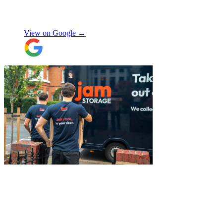
made me feel well taken care of, and
szymon
answered all the questions I had. On the
moving day, only one lift was working in
View on Google →
the building and they worked tirelessly to
collect all the items from the 15th floor.
They also helped with disassembling the
standing desks which seems little but it
saved me a lot of time. I hope to meet them
again when I move out (again) later this
month. On that note, I would also like to
thank Jake Arrowsmith-Watts for his help
over the phone, patiently answering all my
questions, and for his kindness throughout.
All in all, 5 stars and i will be using their
service again soon.
"
"
I had a couple of furniture stored while
works done at home, the process was
simple and fast. Service was good and my
stuff arrived back in the same condition.
The movers were polite and helpful. Will