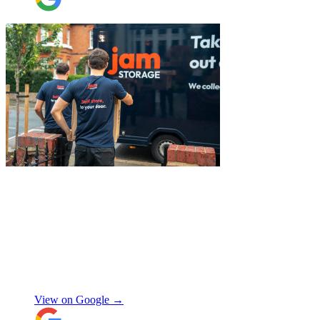
They also helped with disassembling the
standing desks which seems little but it
saved me a lot of time. I hope to meet them
again when I move out (again) later this
month. On that note, I would also like to
thank Jake Arrowsmith-Watts for his help
over the phone, patiently answering all my
questions, and for his kindness throughout.
All in all, 5 stars and i will be using their
service again soon.
"
"
I had a couple of furniture stored while
works done at home, the process was
simple and fast. Service was good and my
stuff arrived back in the same condition.
The movers were polite and helpful. Will
use again, thanks.
"
Selina H
View on Google →