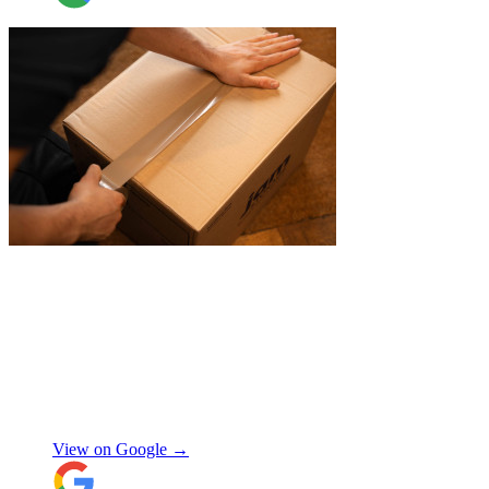
"
A professional, friendly and incredibly
well-organised team who made our move
completely stress-free. We also used their
storage service, which was brilliant, they
collected everything from our door and
delivered it all back when we needed it, so
there was no hassle or need to organise
Chay Kelly
access.
View on Google →
Their attention to detail and care with our
belongings was spot on, and nothing was