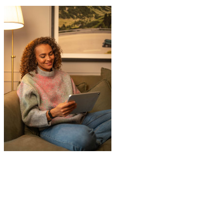
"
JamVans service has been excellent, from
the first inquiry to delivering our contents
from London to Belgium. Although the
wait to deliver was a little longer than
expected, this was not a problem. Nikki
kept in touch as things progressed. All the