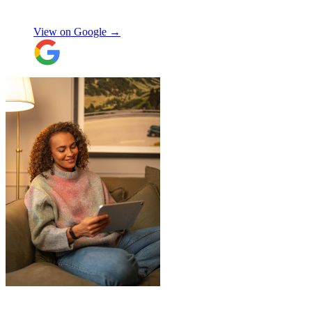
Orla Convery
View on Google →
"
JamVans service has been excellent, from