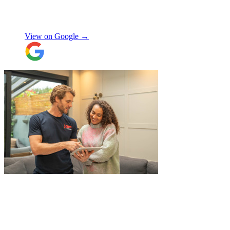
use again, thanks.
"
Selina H
View on Google →
"
Excellent service from JamVans! The
delivery team was punctual, professional,
and handled everything with great care.
Made the whole process smooth and
stress-free. Highly recommend!
"