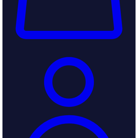
Login / Register