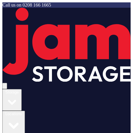
Call us on
0208 166 1665
Jam Storage
Open main menu
Storage
Locations