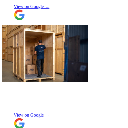
they were careful with my possessions.
View on Google →
Overall I have had a good experience with
Jamvans. Will update after I receive my
items back in a few weeks!
"
"
Excellent customer service. Very
professional, helpful and punctual.
"
Enrique Fajer
View on Google →