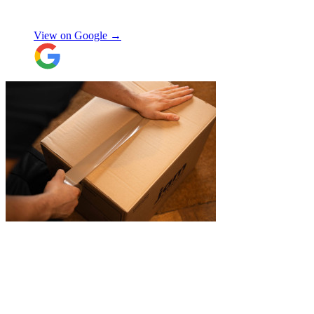
items were packaged with care, the crew
Manjit Ahluwalia
involved in handling the contents in the
UK were great, really friendly and
View on Google →
efficient. The crew at the other end were
excellent. Special thanks to Micheal and
Chris in Belgium that did the unpacking
with such good humour, nothing was too
much trouble. Will use again.
"
"
Michael Fox and Jerome were very
polite, helpful and professional.
Exceptional service and would highly
recommend!
"
Nikos Argalias