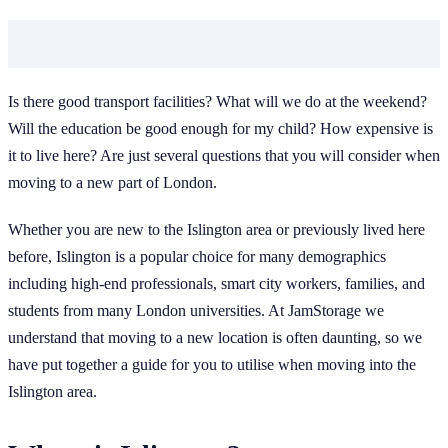
Is there good transport facilities? What will we do at the weekend?
Will the education be good enough for my child? How expensive is
it to live here? Are just several questions that you will consider when
moving to a new part of London.
Whether you are new to the Islington area or previously lived here
before, Islington is a popular choice for many demographics
including high-end professionals, smart city workers, families, and
students from many London universities. At JamStorage we
understand that moving to a new location is often daunting, so we
have put together a guide for you to utilise when moving into the
Islington area.