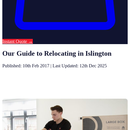
Instant Quote
→
Our Guide to Relocating in Islington
Published: 10th Feb 2017
|
Last Updated: 12th Dec 2025