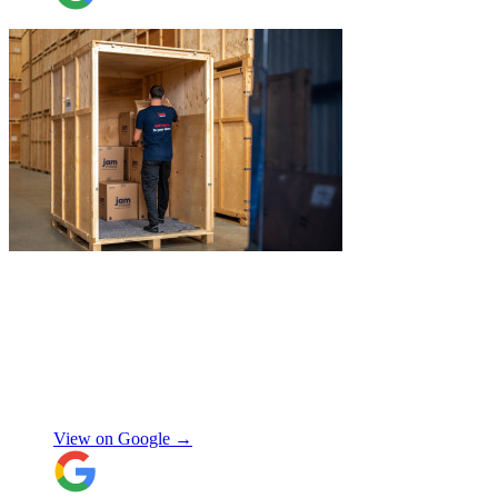
"
James and Logan were the best! Big
thanks to the boys for figuring out how to
get my awkwardly shaped chair in the
house! Quick and friendly, would use
again!
"
Orla Convery
View on Google →