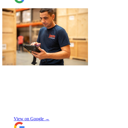
ever too much trouble. I wouldn’t hesitate
to recommend JamVans, they really do go
above and beyond!
"
"
Belated review, but I wanted to
acknowledge the professional help I
received from JamVans with moving out,
storage, and delivery earlier this year.
Special thanks to Micheal W and Louise.
They were very professional from the start,
made me feel well taken care of, and
szymon
answered all the questions I had. On the
moving day, only one lift was working in
View on Google →
the building and they worked tirelessly to
collect all the items from the 15th floor.