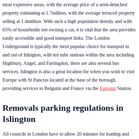
most expensive areas, with the average price of a semi-detached
property estimating at 1.7million, with the average terraced property
selling at 1.4million. With such a high population density and with
65% of households not owning a car, it is vital that the area provides
easily accessible and good transport links. The London
Underground is typically the most popular choice for transport in
and out of Islington, with ten tube stations within the area including
Highbury, Angel, and Farringdon, there are also several bus
services. Islington is also a great location for when you wish to visit
Europe with St Pancras located at the base of the borough,
providing services to Belguim and France via the
Eurostar
Station.
Removals parking regulations in
Islington
All councils in London have to allow 20 minutes for loading and