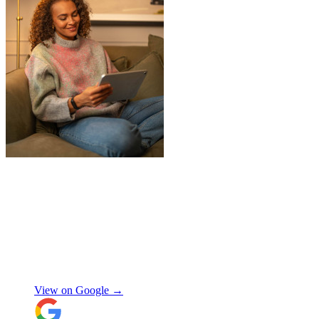
"
Jake was so brilliant at sorting out my
last minute storage request. Together with
Aaron and Robbie they have redirected
their route and arranged for collection of
my items within just a few hours from my
request which absolutely saved my day!
Don’t know what I would’ve done without
Aidana Jakanova
them. They did all that while also
providing excellent communication
View on Google →
throughout, being professional and super
friendly! Thank you thank you thank
you!!! 100 stars!
"