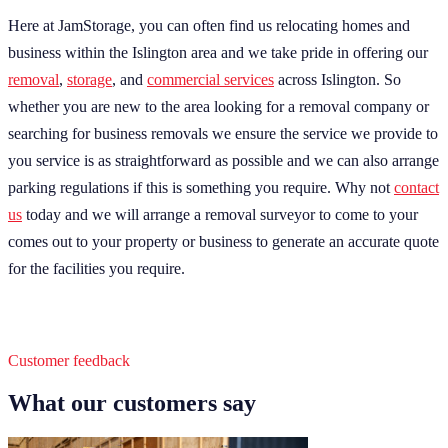
Here at JamStorage, you can often find us relocating homes and
business within the Islington area and we take pride in offering our
removal
,
storage
, and
commercial services
across Islington. So
whether you are new to the area looking for a removal company or
searching for business removals we ensure the service we provide to
you service is as straightforward as possible and we can also arrange
parking regulations if this is something you require. Why not
contact
us
today and we will arrange a removal surveyor to come to your
comes out to your property or business to generate an accurate quote
for the facilities you require.
Customer feedback
What our customers say