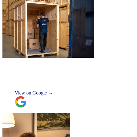
"
Excellent customer service. Very
professional, helpful and punctual.
"
Enrique Fajer
View on Google →