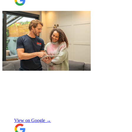
"
Excellent service from JamVans! The
delivery team was punctual, professional,
and handled everything with great care.
Made the whole process smooth and
stress-free. Highly recommend!
"
Shifa Ajmeri
View on Google →