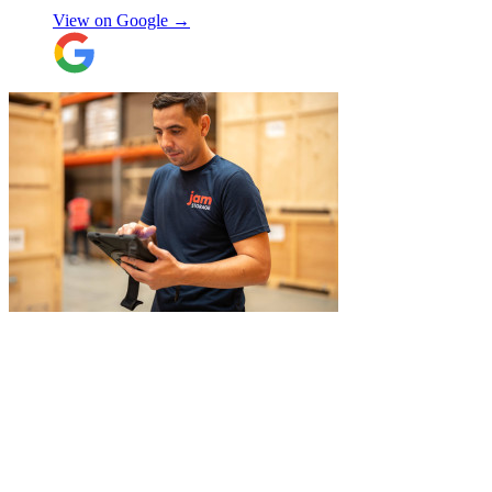
View on Google →
"
I recently booked Jamvans to help
remove my items and put them into a
storage as I had an urgent move while my
next home is not yet secured. The team at
Jamvans has been very responsive and it
was very easy to go through the booking
process. The crew that arrived to take my
Natalie W
items was also very nice to deal with and