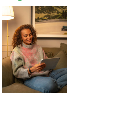
"
Jake was so brilliant at sorting out my
last minute storage request. Together with
Aaron and Robbie they have redirected
their route and arranged for collection of
my items within just a few hours from my
request which absolutely saved my day!