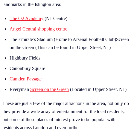
landmarks in the Islington area:
The O2 Academy
(N1 Centre)
Angel Central shopping centre
The Emirate’s Stadium (Home to Arsenal Football Club)Screen
on the Green (This can be found in Upper Street, N1)
Highbury Fields
Canonbury Square
Camden Passage
Everyman
Screen on the Green
(Located in Upper Street, N1)
These are just a few of the major attractions in the area, not only do
they provide a wide array of entertainment for the local residents,
but some of these places of interest prove to be popular with
residents across London and even further.