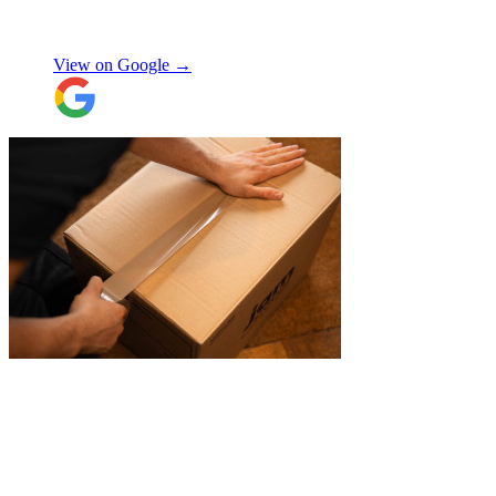
Don’t know what I would’ve done without
Aidana Jakanova
them. They did all that while also
providing excellent communication
View on Google →
throughout, being professional and super
friendly! Thank you thank you thank
you!!! 100 stars!
"
"
A professional, friendly and incredibly
well-organised team who made our move
completely stress-free. We also used their
storage service, which was brilliant, they
collected everything from our door and
delivered it all back when we needed it, so