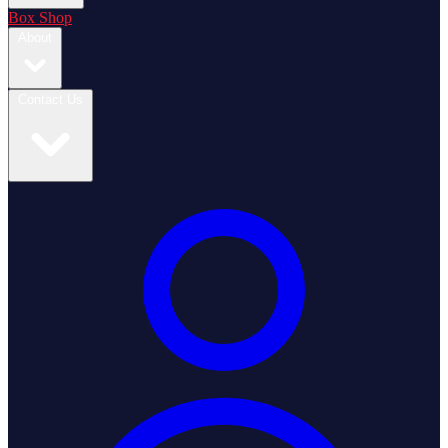
Box Shop
About
Contact Us
Login / Register