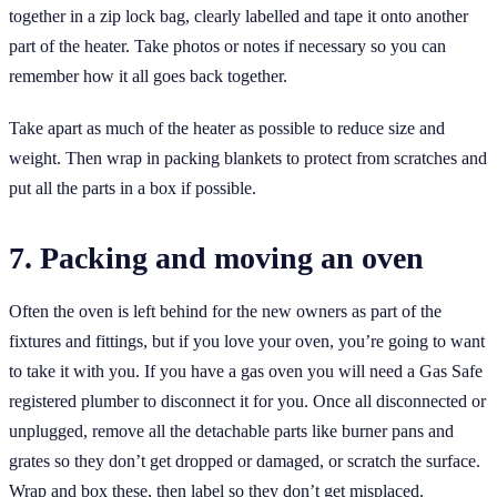
together in a zip lock bag, clearly labelled and tape it onto another
part of the heater. Take photos or notes if necessary so you can
remember how it all goes back together.
Take apart as much of the heater as possible to reduce size and
weight. Then wrap in packing blankets to protect from scratches and
put all the parts in a box if possible.
7. Packing and moving an oven
Often the oven is left behind for the new owners as part of the
fixtures and fittings, but if you love your oven, you’re going to want
to take it with you. If you have a gas oven you will need a Gas Safe
registered plumber to disconnect it for you. Once all disconnected or
unplugged, remove all the detachable parts like burner pans and
grates so they don’t get dropped or damaged, or scratch the surface.
Wrap and box these, then label so they don’t get misplaced.