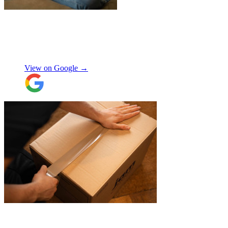
"
Excellent customer service. Very
professional, helpful and punctual.
"
Enrique Fajer
View on Google →
"
Michael Fox and Jerome were very
polite, helpful and professional.