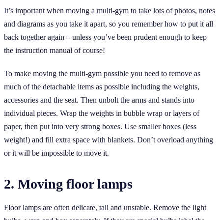
It’s important when moving a multi-gym to take lots of photos, notes
and diagrams as you take it apart, so you remember how to put it all
back together again – unless you’ve been prudent enough to keep
the instruction manual of course!
To make moving the multi-gym possible you need to remove as
much of the detachable items as possible including the weights,
accessories and the seat. Then unbolt the arms and stands into
individual pieces. Wrap the weights in bubble wrap or layers of
paper, then put into very strong boxes. Use smaller boxes (less
weight!) and fill extra space with blankets. Don’t overload anything
or it will be impossible to move it.
2. Moving floor lamps
Floor lamps are often delicate, tall and unstable. Remove the light