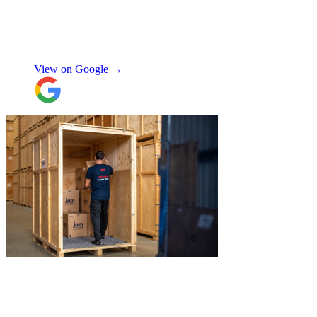
expected, this was not a problem. Nikki
kept in touch as things progressed. All the
items were packaged with care, the crew
Manjit Ahluwalia
involved in handling the contents in the
UK were great, really friendly and
View on Google →
efficient. The crew at the other end were
excellent. Special thanks to Micheal and
Chris in Belgium that did the unpacking
with such good humour, nothing was too
much trouble. Will use again.
"
"
I recently booked Jamvans to help
remove my items and put them into a
storage as I had an urgent move while my
next home is not yet secured. The team at