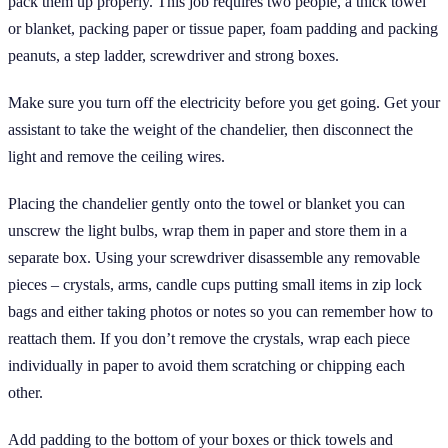
pack them up properly. This job requires two people, a thick towel
or blanket, packing paper or tissue paper, foam padding and packing
peanuts, a step ladder, screwdriver and strong boxes.
Make sure you turn off the electricity before you get going. Get your
assistant to take the weight of the chandelier, then disconnect the
light and remove the ceiling wires.
Placing the chandelier gently onto the towel or blanket you can
unscrew the light bulbs, wrap them in paper and store them in a
separate box. Using your screwdriver disassemble any removable
pieces – crystals, arms, candle cups putting small items in zip lock
bags and either taking photos or notes so you can remember how to
reattach them. If you don’t remove the crystals, wrap each piece
individually in paper to avoid them scratching or chipping each
other.
Add padding to the bottom of your boxes or thick towels and