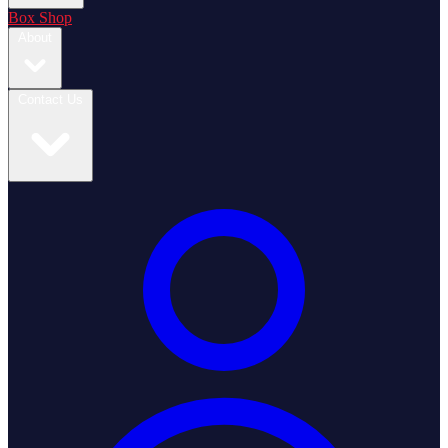
Box Shop
About
Contact Us
Login / Register