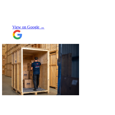
stuff arrived back in the same condition.
The movers were polite and helpful. Will
use again, thanks.
"
Selina H
View on Google →
"
Excellent service from JamVans! The
delivery team was punctual, professional,
and handled everything with great care.