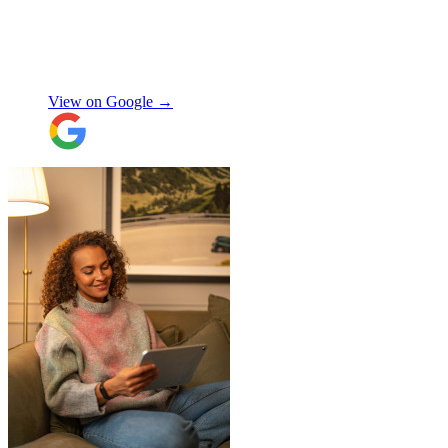
Jamvans has been very responsive and it
was very easy to go through the booking
process. The crew that arrived to take my
Natalie W
items was also very nice to deal with and
they were careful with my possessions.
View on Google →
Overall I have had a good experience with
Jamvans. Will update after I receive my
items back in a few weeks!
"