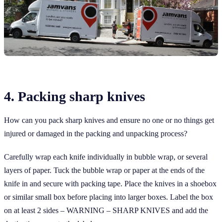
4. Packing sharp knives
How can you pack sharp knives and ensure no one or no things get
injured or damaged in the packing and unpacking process?
Carefully wrap each knife individually in bubble wrap, or several
layers of paper. Tuck the bubble wrap or paper at the ends of the
knife in and secure with packing tape. Place the knives in a shoebox
or similar small box before placing into larger boxes. Label the box
on at least 2 sides – WARNING – SHARP KNIVES and add the