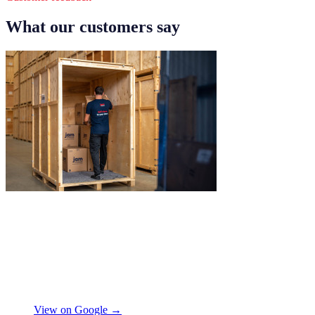
What our customers say
"
Excellent service from JamVans! The
delivery team was punctual, professional,
and handled everything with great care.
Made the whole process smooth and
stress-free. Highly recommend!
"
Shifa Ajmeri
View on Google →