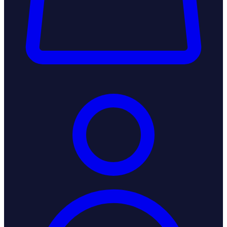
Login / Register