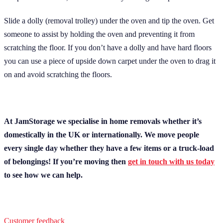
Slide a dolly (removal trolley) under the oven and tip the oven. Get
someone to assist by holding the oven and preventing it from
scratching the floor. If you don’t have a dolly and have hard floors
you can use a piece of upside down carpet under the oven to drag it
on and avoid scratching the floors.
At JamStorage we specialise in home removals whether it’s
domestically in the UK or internationally. We move people
every single day whether they have a few items or a truck-load
of belongings! If you’re moving then
get in touch with us today
to see how we can help.
Customer feedback