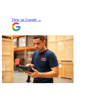
delivered it all back when we needed it, so
there was no hassle or need to organise
Chay Kelly
access.
View on Google →
Their attention to detail and care with our
belongings was spot on, and nothing was
ever too much trouble. I wouldn’t hesitate
to recommend JamVans, they really do go
above and beyond!
"
"
Jake was so brilliant at sorting out my
last minute storage request. Together with
Aaron and Robbie they have redirected
their route and arranged for collection of