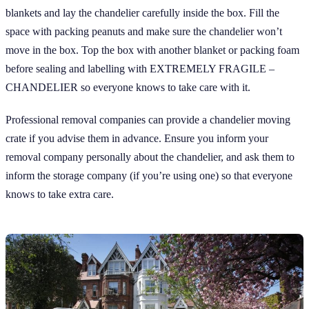
blankets and lay the chandelier carefully inside the box. Fill the
space with packing peanuts and make sure the chandelier won’t
move in the box. Top the box with another blanket or packing foam
before sealing and labelling with EXTREMELY FRAGILE –
CHANDELIER so everyone knows to take care with it.
Professional removal companies can provide a chandelier moving
crate if you advise them in advance. Ensure you inform your
removal company personally about the chandelier, and ask them to
inform the storage company (if you’re using one) so that everyone
knows to take extra care.