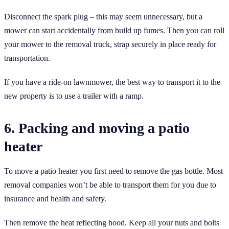
Disconnect the spark plug – this may seem unnecessary, but a
mower can start accidentally from build up fumes. Then you can roll
your mower to the removal truck, strap securely in place ready for
transportation.
If you have a ride-on lawnmower, the best way to transport it to the
new property is to use a trailer with a ramp.
6. Packing and moving a patio
heater
To move a patio heater you first need to remove the gas bottle. Most
removal companies won’t be able to transport them for you due to
insurance and health and safety.
Then remove the heat reflecting hood. Keep all your nuts and bolts