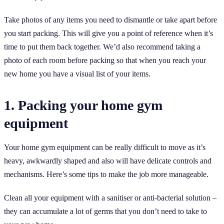
Take photos of any items you need to dismantle or take apart before
you start packing. This will give you a point of reference when it’s
time to put them back together. We’d also recommend taking a
photo of each room before packing so that when you reach your
new home you have a visual list of your items.
1. Packing your home gym
equipment
Your home gym equipment can be really difficult to move as it’s
heavy, awkwardly shaped and also will have delicate controls and
mechanisms. Here’s some tips to make the job more manageable.
Clean all your equipment with a sanitiser or anti-bacterial solution –
they can accumulate a lot of germs that you don’t need to take to