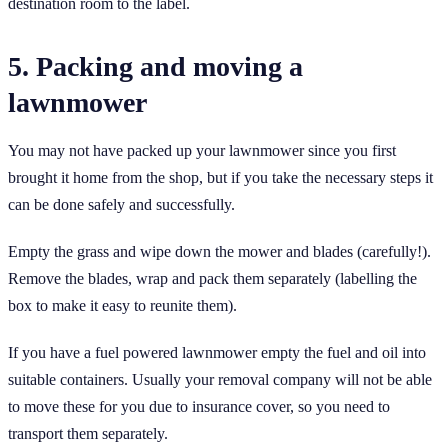
destination room to the label.
5. Packing and moving a
lawnmower
You may not have packed up your lawnmower since you first
brought it home from the shop, but if you take the necessary steps it
can be done safely and successfully.
Empty the grass and wipe down the mower and blades (carefully!).
Remove the blades, wrap and pack them separately (labelling the
box to make it easy to reunite them).
If you have a fuel powered lawnmower empty the fuel and oil into
suitable containers. Usually your removal company will not be able
to move these for you due to insurance cover, so you need to
transport them separately.