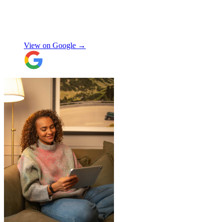
Made the whole process smooth and
stress-free. Highly recommend!
"
Shifa Ajmeri
View on Google →