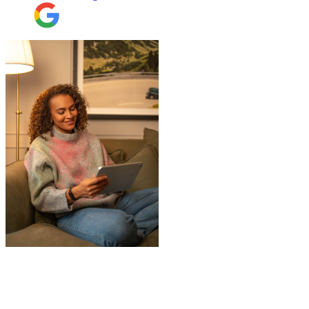
"
James and Logan were the best! Big
thanks to the boys for figuring out how to
get my awkwardly shaped chair in the
house! Quick and friendly, would use