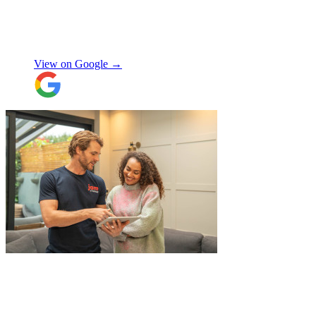
Special thanks to Micheal W and Louise.
They were very professional from the start,
made me feel well taken care of, and
szymon
answered all the questions I had. On the
moving day, only one lift was working in
View on Google →
the building and they worked tirelessly to
collect all the items from the 15th floor.
They also helped with disassembling the
standing desks which seems little but it
saved me a lot of time. I hope to meet them
again when I move out (again) later this
month. On that note, I would also like to
thank Jake Arrowsmith-Watts for his help
over the phone, patiently answering all my
questions, and for his kindness throughout.
All in all, 5 stars and i will be using their
service again soon.
"
"
JamVans service has been excellent, from
the first inquiry to delivering our contents
from London to Belgium. Although the
wait to deliver was a little longer than