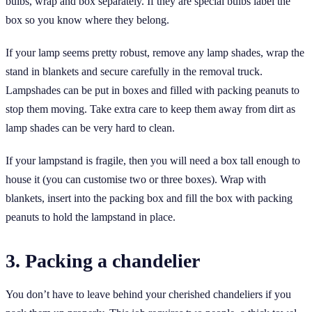
bulbs, wrap and box separately. If they are special bulbs label the
box so you know where they belong.
If your lamp seems pretty robust, remove any lamp shades, wrap the
stand in blankets and secure carefully in the removal truck.
Lampshades can be put in boxes and filled with packing peanuts to
stop them moving. Take extra care to keep them away from dirt as
lamp shades can be very hard to clean.
If your lampstand is fragile, then you will need a box tall enough to
house it (you can customise two or three boxes). Wrap with
blankets, insert into the packing box and fill the box with packing
peanuts to hold the lampstand in place.
3. Packing a chandelier
You don’t have to leave behind your cherished chandeliers if you