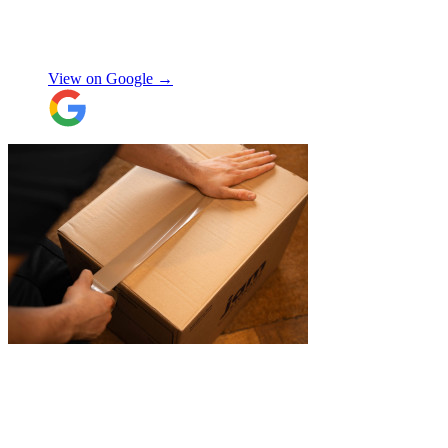
again!
"
Orla Convery
View on Google →
"
A professional, friendly and incredibly
well-organised team who made our move
completely stress-free. We also used their
storage service, which was brilliant, they
collected everything from our door and