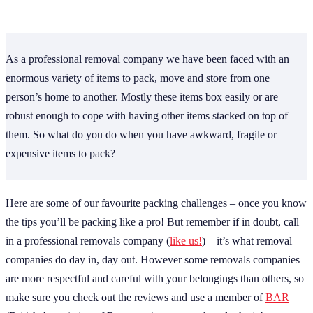
As a professional removal company we have been faced with an
enormous variety of items to pack, move and store from one
person’s home to another. Mostly these items box easily or are
robust enough to cope with having other items stacked on top of
them. So what do you do when you have awkward, fragile or
expensive items to pack?
Here are some of our favourite packing challenges – once you know
the tips you’ll be packing like a pro! But remember if in doubt, call
in a professional removals company (
like us!
) – it’s what removal
companies do day in, day out. However some removals companies
are more respectful and careful with your belongings than others, so
make sure you check out the reviews and use a member of
BAR