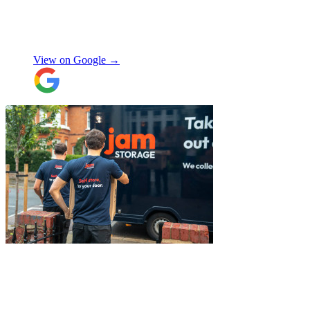
my items within just a few hours from my
request which absolutely saved my day!
Don’t know what I would’ve done without
Aidana Jakanova
them. They did all that while also
providing excellent communication
View on Google →
throughout, being professional and super
friendly! Thank you thank you thank
you!!! 100 stars!
"
"
Belated review, but I wanted to
acknowledge the professional help I
received from JamVans with moving out,
storage, and delivery earlier this year.