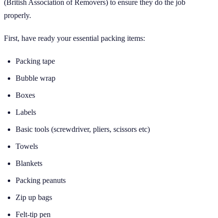
(British Association of Removers) to ensure they do the job
properly.
First, have ready your essential packing items:
Packing tape
Bubble wrap
Boxes
Labels
Basic tools (screwdriver, pliers, scissors etc)
Towels
Blankets
Packing peanuts
Zip up bags
Felt-tip pen