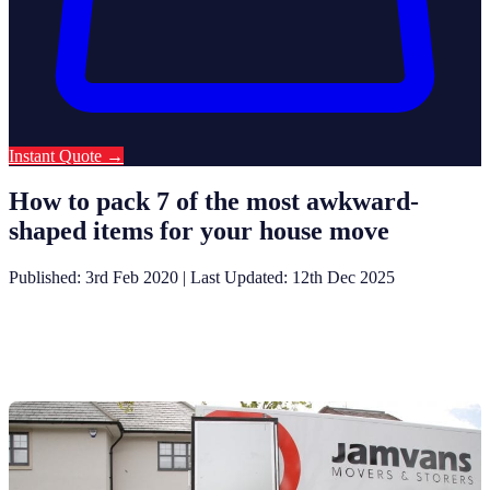
Instant Quote
→
How to pack 7 of the most awkward-
shaped items for your house move
Published: 3rd Feb 2020
|
Last Updated: 12th Dec 2025