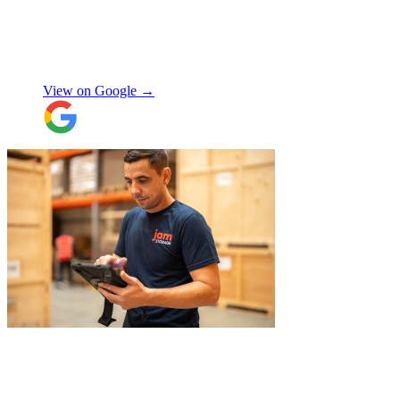
Exceptional service and would highly
recommend!
"
Nikos Argalias
View on Google →
"
I had a couple of furniture stored while
works done at home, the process was
simple and fast. Service was good and my