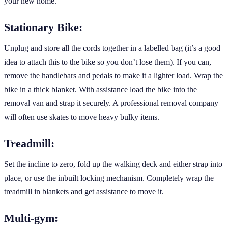
your new home.
Stationary Bike:
Unplug and store all the cords together in a labelled bag (it’s a good
idea to attach this to the bike so you don’t lose them). If you can,
remove the handlebars and pedals to make it a lighter load. Wrap the
bike in a thick blanket. With assistance load the bike into the
removal van and strap it securely. A professional removal company
will often use skates to move heavy bulky items.
Treadmill:
Set the incline to zero, fold up the walking deck and either strap into
place, or use the inbuilt locking mechanism. Completely wrap the
treadmill in blankets and get assistance to move it.
Multi-gym: