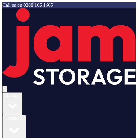
Call us on
0208 166 1665
Jam Storage
Open main menu
Storage
Locations