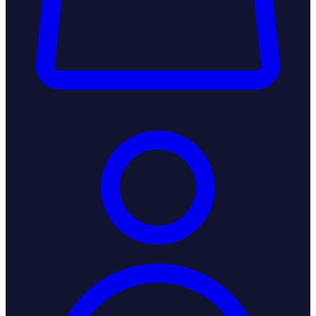
Login / Register