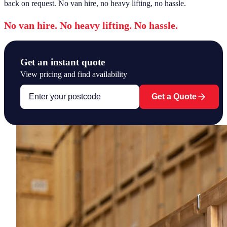
back on request. No van hire, no heavy lifting, no hassle.
No van hire. No heavy lifting. No hassle.
Get an instant quote
View pricing and find availability
Get a Quote