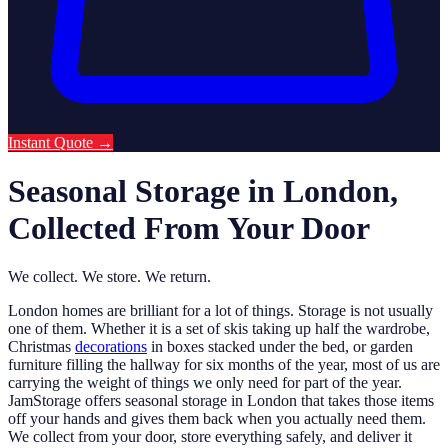
Instant Quote
→
Seasonal Storage in London,
Collected From Your Door
We collect. We store. We return.
London homes are brilliant for a lot of things. Storage is not usually
one of them. Whether it is a set of skis taking up half the wardrobe,
Christmas
decorations
in boxes stacked under the bed, or garden
furniture filling the hallway for six months of the year, most of us are
carrying the weight of things we only need for part of the year.
JamStorage offers seasonal storage in London that takes those items
off your hands and gives them back when you actually need them.
We collect from your door, store everything safely, and deliver it