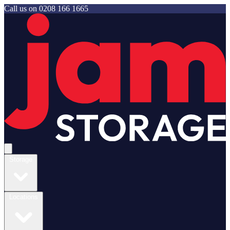
Call us on
0208 166 1665
Jam Storage
Open main menu
Storage
Locations