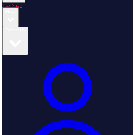
Box Shop
About
Contact Us
Login / Register