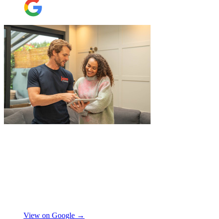
"
Belated review, but I wanted to
acknowledge the professional help I
received from JamVans with moving out,
storage, and delivery earlier this year.
Special thanks to Micheal W and Louise.
They were very professional from the start,
made me feel well taken care of, and
szymon
answered all the questions I had. On the
moving day, only one lift was working in
View on Google →
the building and they worked tirelessly to