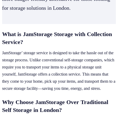
for storage solutions in London.
What is JamStorage Storage with Collection
Service?
JamStorage’ storage service is designed to take the hassle out of the
storage process. Unlike conventional self-storage companies, which
require you to transport your items to a physical storage unit
yourself, JamStorage offers a collection service. This means that
they come to your home, pick up your items, and transport them to a
secure storage facility—saving you time, energy, and stress.
Why Choose JamStorage Over Traditional
Self Storage in London?