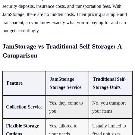
security deposits, insurance costs, and transportation fees. With
JamStorage, there are no hidden costs. Their pricing is simple and
transparent, so you know exactly what you’re paying for and can
budget accordingly.
JamStorage vs Traditional Self-Storage: A
Comparison
JamStorage
Traditional Self-
Feature
Storage Service
Storage Units
Yes, they come to
No, you transport
Collection Service
you
your items
Flexible Storage
Yes, tailored to
Usually limited to
Options
your needs
fixed unit sizes