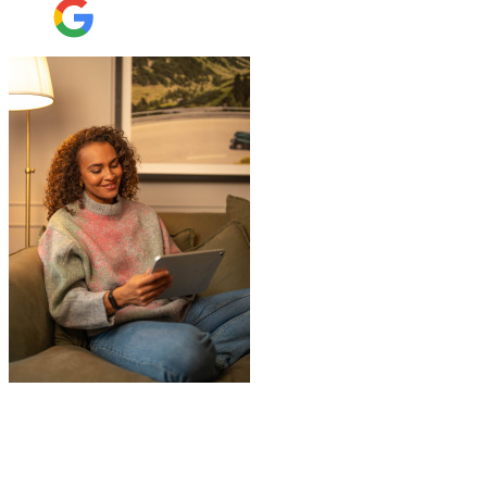
"
Jake was so brilliant at sorting out my
last minute storage request. Together with
Aaron and Robbie they have redirected
their route and arranged for collection of