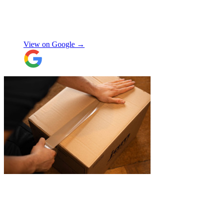
my items within just a few hours from my
request which absolutely saved my day!
Don’t know what I would’ve done without
Aidana Jakanova
them. They did all that while also
providing excellent communication
View on Google →
throughout, being professional and super
friendly! Thank you thank you thank
you!!! 100 stars!
"
"
James and Logan were the best! Big
thanks to the boys for figuring out how to
get my awkwardly shaped chair in the
house! Quick and friendly, would use