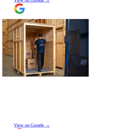
View on Google →
"
Excellent service from JamVans! The
delivery team was punctual, professional,
and handled everything with great care.
Made the whole process smooth and
stress-free. Highly recommend!
"
Shifa Ajmeri
View on Google →