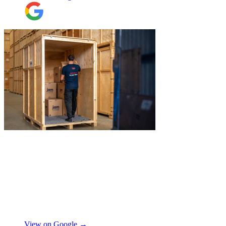
collect all the items from the 15th floor.
They also helped with disassembling the
standing desks which seems little but it
saved me a lot of time. I hope to meet them
again when I move out (again) later this
month. On that note, I would also like to
thank Jake Arrowsmith-Watts for his help
over the phone, patiently answering all my
questions, and for his kindness throughout.
All in all, 5 stars and i will be using their
service again soon.
"
"
I recently booked Jamvans to help
remove my items and put them into a
storage as I had an urgent move while my
next home is not yet secured. The team at
Jamvans has been very responsive and it
was very easy to go through the booking
process. The crew that arrived to take my
Natalie W
items was also very nice to deal with and
they were careful with my possessions.
View on Google →