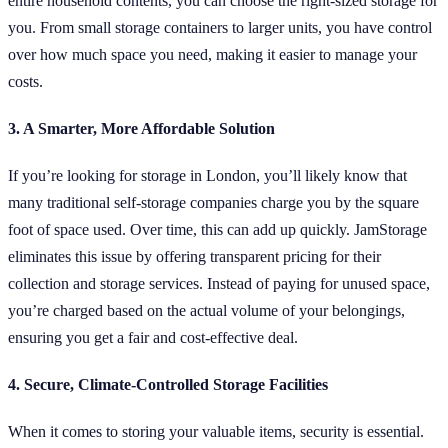
entire household contents, you can choose the right-sized storage for
you. From small storage containers to larger units, you have control
over how much space you need, making it easier to manage your
costs.
3. A Smarter, More Affordable Solution
If you’re looking for storage in London, you’ll likely know that
many traditional self-storage companies charge you by the square
foot of space used. Over time, this can add up quickly. JamStorage
eliminates this issue by offering transparent pricing for their
collection and storage services. Instead of paying for unused space,
you’re charged based on the actual volume of your belongings,
ensuring you get a fair and cost-effective deal.
4. Secure, Climate-Controlled Storage Facilities
When it comes to storing your valuable items, security is essential.