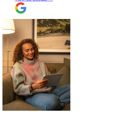
Overall I have had a good experience with
Jamvans. Will update after I receive my
items back in a few weeks!
"
"
JamVans service has been excellent, from
the first inquiry to delivering our contents
from London to Belgium. Although the
wait to deliver was a little longer than