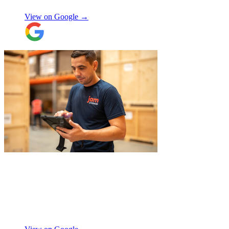
View on Google →
"
Michael Fox and Jerome were very
polite, helpful and professional.
Exceptional service and would highly
recommend!
"
Nikos Argalias