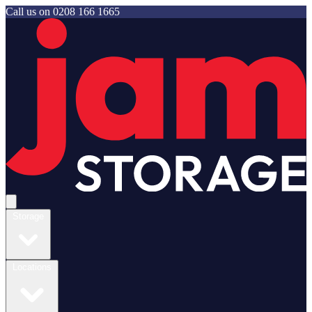
Call us on
0208 166 1665
Jam Storage
Open main menu
Storage
Locations