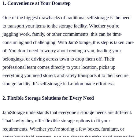
1. Convenience at Your Doorstep
One of the biggest drawbacks of traditional self-storage is the need
to transport your items to the storage facility. Whether you’re
juggling work, family, or other commitments, this can be time-
consuming and challenging. With JamStorage, this step is taken care
of. You don’t need to worry about renting a van, loading your
belongings, or driving across town to drop them off. Their
professional team comes directly to your location, picks up
everything you need stored, and safely transports it to their secure
storage facility. It’s self-storage in London made effortless.
2. Flexible Storage Solutions for Every Need
JamStorage understands that everyone’s storage needs are different.
That’s why they offer flexible storage options to fit your
requirements. Whether you’re storing a few boxes, furniture, or