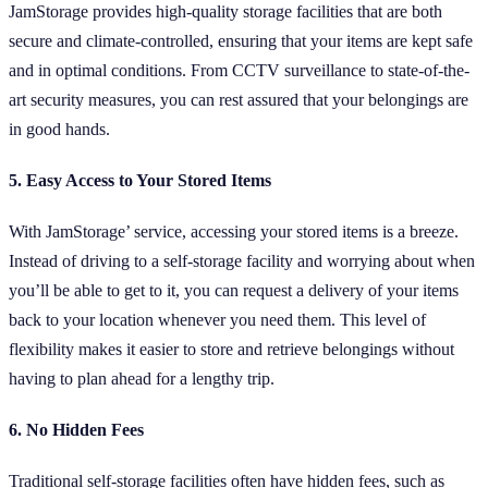
JamStorage provides high-quality storage facilities that are both
secure and climate-controlled, ensuring that your items are kept safe
and in optimal conditions. From CCTV surveillance to state-of-the-
art security measures, you can rest assured that your belongings are
in good hands.
5. Easy Access to Your Stored Items
With JamStorage’ service, accessing your stored items is a breeze.
Instead of driving to a self-storage facility and worrying about when
you’ll be able to get to it, you can request a delivery of your items
back to your location whenever you need them. This level of
flexibility makes it easier to store and retrieve belongings without
having to plan ahead for a lengthy trip.
6. No Hidden Fees
Traditional self-storage facilities often have hidden fees, such as