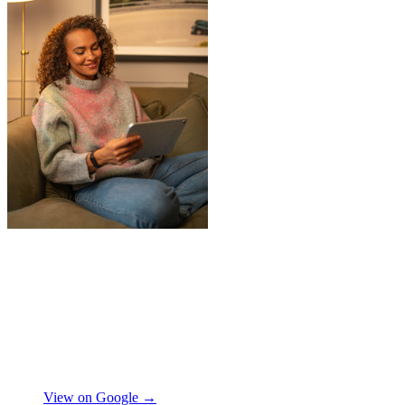
"
Jake was so brilliant at sorting out my
last minute storage request. Together with
Aaron and Robbie they have redirected
their route and arranged for collection of
my items within just a few hours from my
request which absolutely saved my day!
Don’t know what I would’ve done without
Aidana Jakanova
them. They did all that while also
providing excellent communication
View on Google →
throughout, being professional and super