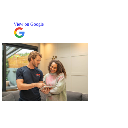
use again, thanks.
"
Selina H
View on Google →
"
Belated review, but I wanted to
acknowledge the professional help I
received from JamVans with moving out,
storage, and delivery earlier this year.