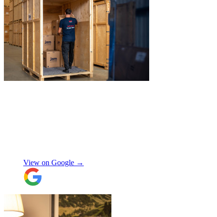
"
Excellent service from JamVans! The
delivery team was punctual, professional,
and handled everything with great care.
Made the whole process smooth and
stress-free. Highly recommend!
"
Shifa Ajmeri
View on Google →