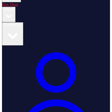
Box Shop
About
Contact Us
Login / Register