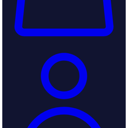
Login / Register