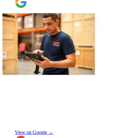
"
A professional, friendly and incredibly
well-organised team who made our move
completely stress-free. We also used their
storage service, which was brilliant, they
collected everything from our door and
delivered it all back when we needed it, so
there was no hassle or need to organise
Chay Kelly
access.
View on Google →
Their attention to detail and care with our