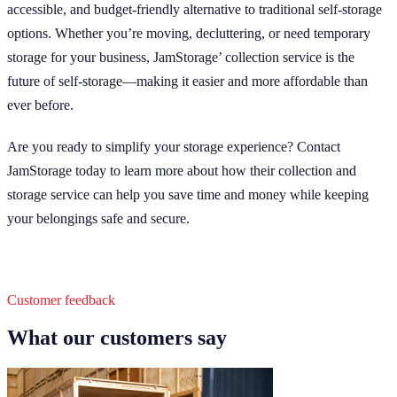
accessible, and budget-friendly alternative to traditional self-storage
options. Whether you’re moving, decluttering, or need temporary
storage for your business, JamStorage’ collection service is the
future of self-storage—making it easier and more affordable than
ever before.
Are you ready to simplify your storage experience? Contact
JamStorage today to learn more about how their collection and
storage service can help you save time and money while keeping
your belongings safe and secure.
Customer feedback
What our customers say