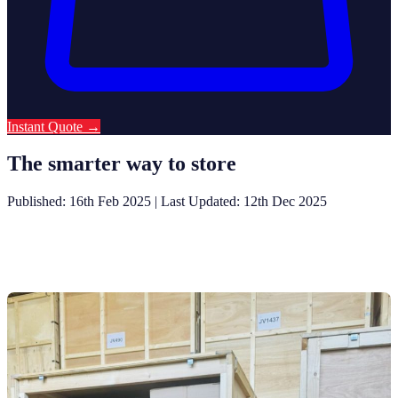
Instant Quote
→
The smarter way to store
Published: 16th Feb 2025
|
Last Updated: 12th Dec 2025