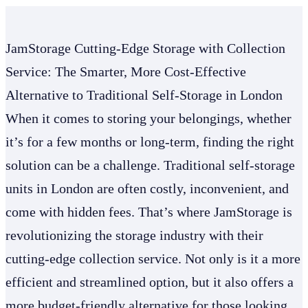
JamStorage Cutting-Edge Storage with Collection
Service: The Smarter, More Cost-Effective
Alternative to Traditional Self-Storage in London
When it comes to storing your belongings, whether
it’s for a few months or long-term, finding the right
solution can be a challenge. Traditional self-storage
units in London are often costly, inconvenient, and
come with hidden fees. That’s where JamStorage is
revolutionizing the storage industry with their
cutting-edge collection service. Not only is it a more
efficient and streamlined option, but it also offers a
more budget-friendly alternative for those looking