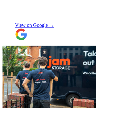
delivered it all back when we needed it, so
there was no hassle or need to organise
Chay Kelly
access.
View on Google →
Their attention to detail and care with our
belongings was spot on, and nothing was
ever too much trouble. I wouldn’t hesitate
to recommend JamVans, they really do go
above and beyond!
"
"
I had a couple of furniture stored while
works done at home, the process was
simple and fast. Service was good and my
stuff arrived back in the same condition.
The movers were polite and helpful. Will