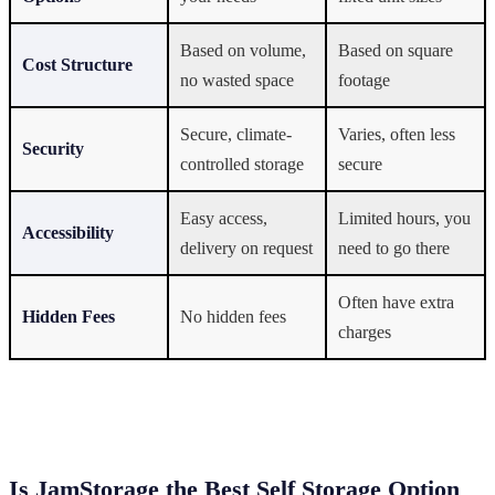
Based on volume,
Based on square
Cost Structure
no wasted space
footage
Secure, climate-
Varies, often less
Security
controlled storage
secure
Easy access,
Limited hours, you
Accessibility
delivery on request
need to go there
Often have extra
Hidden Fees
No hidden fees
charges
Is JamStorage the Best Self Storage Option