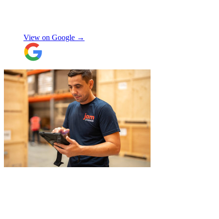
again!
"
Orla Convery
View on Google →
"
A professional, friendly and incredibly
well-organised team who made our move
completely stress-free. We also used their
storage service, which was brilliant, they
collected everything from our door and