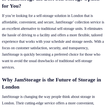
for You?
If you’re looking for a self-storage solution in London that is
affordable, convenient, and secure, JamStorage’ collection service is
an excellent alternative to traditional self-storage units. It eliminates
the hassle of driving to a facility and offers a more flexible, tailored
experience that works with your schedule and storage needs. With a
focus on customer satisfaction, security, and transparency,
JamStorage is quickly becoming a preferred choice for those who
want to avoid the usual drawbacks of traditional self-storage
services.
Why JamStorage is the Future of Storage in
London
JamStorage is changing the way people think about storage in
London. Their cutting-edge service offers a more convenient,