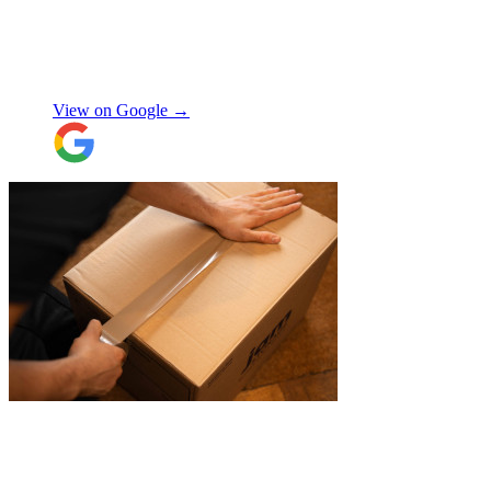
expected, this was not a problem. Nikki
kept in touch as things progressed. All the
items were packaged with care, the crew
Manjit Ahluwalia
involved in handling the contents in the
UK were great, really friendly and
View on Google →
efficient. The crew at the other end were
excellent. Special thanks to Micheal and
Chris in Belgium that did the unpacking
with such good humour, nothing was too
much trouble. Will use again.
"
"
Excellent customer service. Very
professional, helpful and punctual.
"
Enrique Fajer