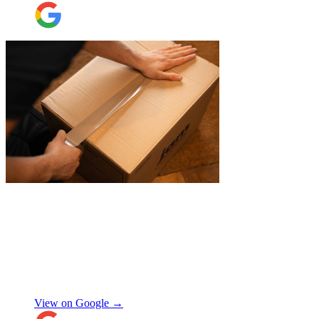
friendly! Thank you thank you thank
you!!! 100 stars!
"
"
James and Logan were the best! Big
thanks to the boys for figuring out how to
get my awkwardly shaped chair in the
house! Quick and friendly, would use
again!
"
Orla Convery
View on Google →