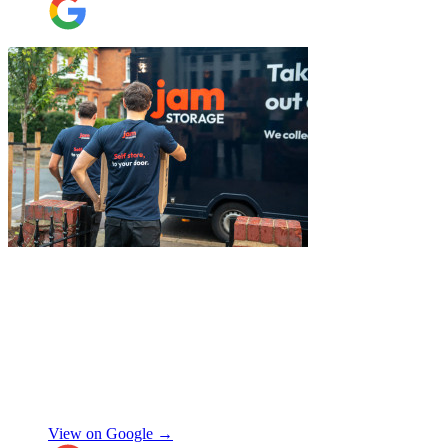
belongings was spot on, and nothing was
ever too much trouble. I wouldn’t hesitate
to recommend JamVans, they really do go
above and beyond!
"
"
I had a couple of furniture stored while
works done at home, the process was
simple and fast. Service was good and my
stuff arrived back in the same condition.
The movers were polite and helpful. Will
use again, thanks.
"
Selina H
View on Google →