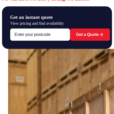
Get an instant quote
View pricing and find availability
Get a Quote