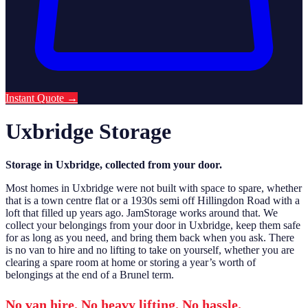
Instant Quote
→
Uxbridge Storage
Storage in Uxbridge, collected from your door.
Most homes in Uxbridge were not built with space to spare, whether
that is a town centre flat or a 1930s semi off Hillingdon Road with a
loft that filled up years ago. JamStorage works around that. We
collect your belongings from your door in Uxbridge, keep them safe
for as long as you need, and bring them back when you ask. There
is no van to hire and no lifting to take on yourself, whether you are
clearing a spare room at home or storing a year’s worth of
belongings at the end of a Brunel term.
No van hire. No heavy lifting. No hassle.