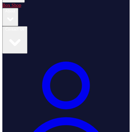
Box Shop
About
Contact Us
Login / Register