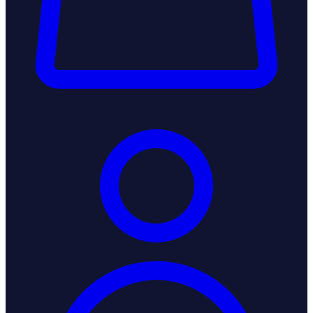
Login / Register