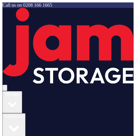
Call us on
0208 166 1665
Jam Storage
Open main menu
Storage
Locations