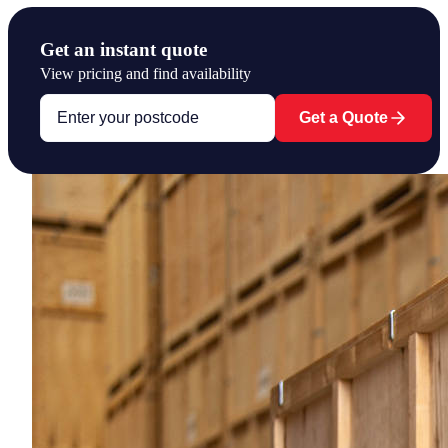
Get an instant quote
View pricing and find availability
Get a Quote