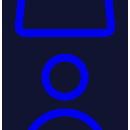
Login / Register