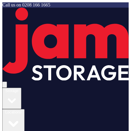
Call us on
0208 166 1665
Jam Storage
Open main menu
Storage
Locations