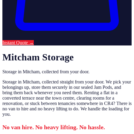
Instant Quote
→
Mitcham Storage
Storage in Mitcham, collected from your door.
Storage in Mitcham, collected straight from your door. We pick your
belongings up, store them securely in our sealed Jam Pods, and
bring them back whenever you need them. Renting a flat in a
converted terrace near the town centre, clearing rooms for a
renovation, or stuck between tenancies somewhere in CR4? There is
no van to hire and no heavy lifting to do. We handle the loading for
you.
No van hire. No heavy lifting. No hassle.