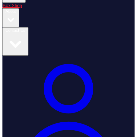
Box Shop
About
Contact Us
Login / Register