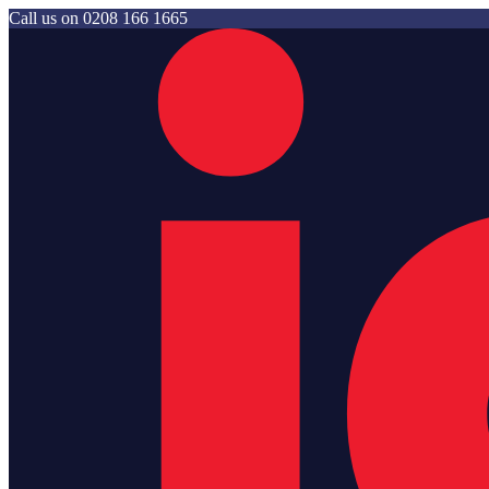
Call us on
0208 166 1665
Jam Storage