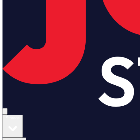
Open main menu
Storage