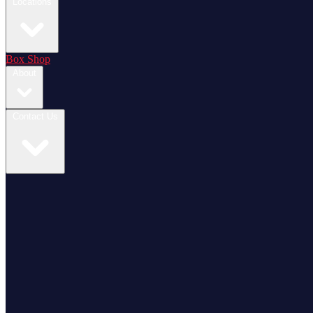
Locations
Box Shop
About
Contact Us
Login / Register